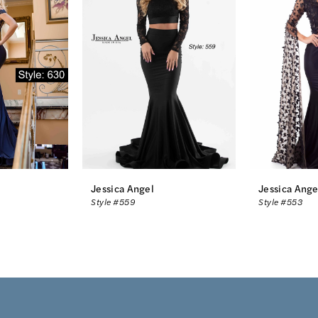
Jessica Angel
Jessica Ange
Style #559
Style #553