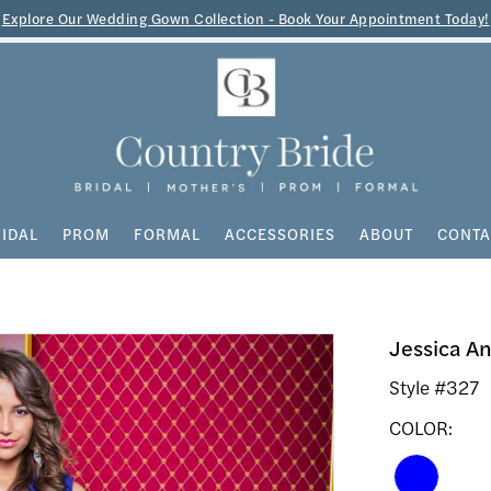
Explore Our Wedding Gown Collection - Book Your Appointment Today!
IDAL
PROM
FORMAL
ACCESSORIES
ABOUT
CONTA
Jessica A
Style #327
COLOR: