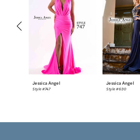
2
3
4
5
6
7
8
Jessica Angel
Jessica Angel
Style #747
Style #630
9
10
11
12