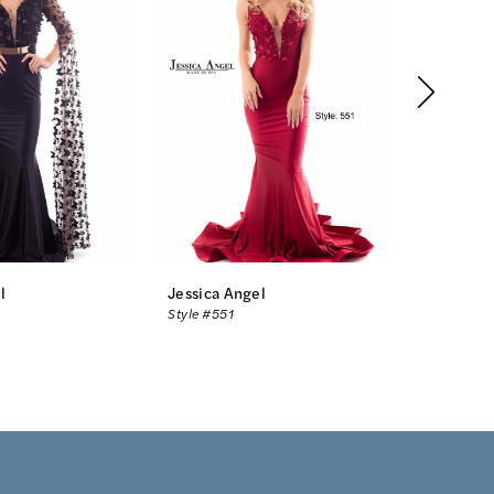
l
Jessica Angel
Jessica 
Style #551
Style #54