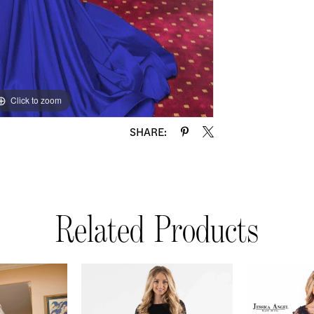
Click to zoom
SHARE:
Related Products