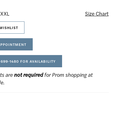
 XXL
Size Chart
WISHLIST
APPOINTMENT
 699‑1480 FOR AVAILABILITY
ts are
not required
for Prom shopping at
de.