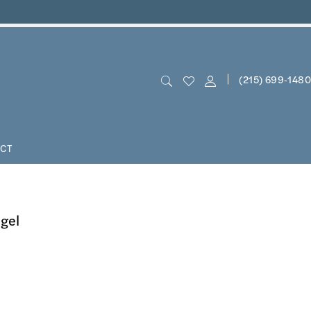
(215) 699‑1480
CT
ngel