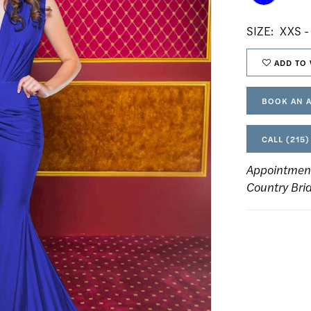
SIZE:
XXS -
ADD TO 
BOOK AN 
CALL (215)
Appointmen
Country Bri