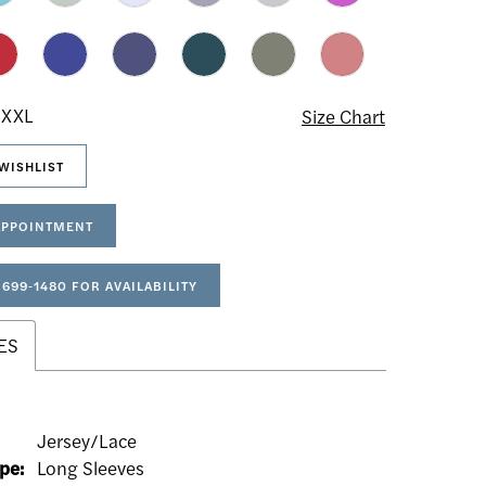
 XXL
Size Chart
WISHLIST
APPOINTMENT
 699‑1480 FOR AVAILABILITY
ES
Jersey/Lace
pe:
Long Sleeves