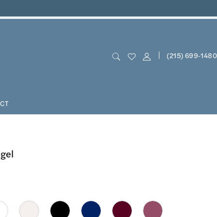
(215) 699‑1480
CT
ngel