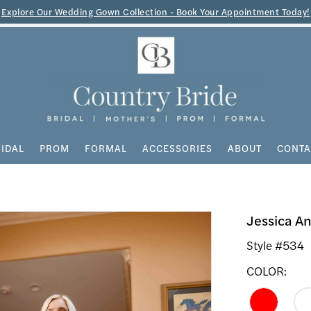
Explore Our Wedding Gown Collection - Book Your Appointment Today!
IDAL
PROM
FORMAL
ACCESSORIES
ABOUT
CONTA
Jessica A
Style #534
COLOR: