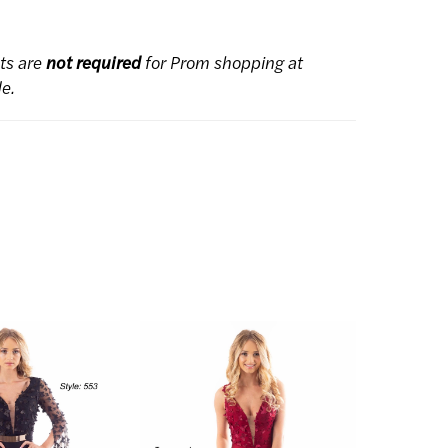
ts are
not required
for Prom shopping at
de.