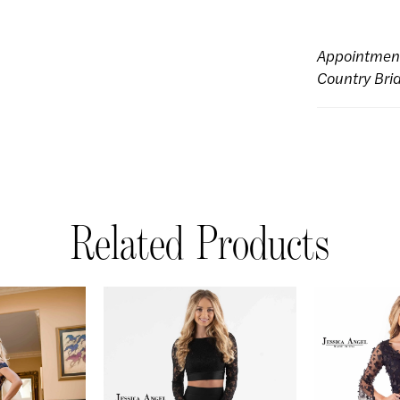
Appointmen
Country Bri
Related Products