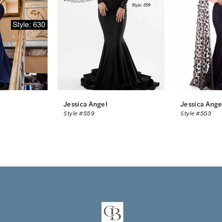
Jessica Angel
Jessica Ange
Style #559
Style #553