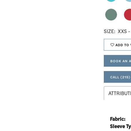
SIZE:
XXS -
ADD TO 
BOOK AN 
CALL (215)
ATTRIBUT
Fabric:
Sleeve Ty