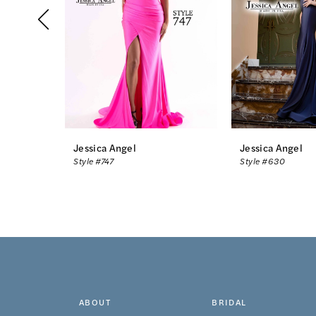
3
4
5
6
7
8
Jessica Angel
Jessica Angel
Style #747
Style #630
9
10
11
12
13
ABOUT
BRIDAL
14