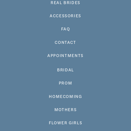
REAL BRIDES
ACCESSORIES
FAQ
CONTACT
APPOINTMENTS
BRIDAL
PROM
HOMECOMING
MOTHERS
FLOWER GIRLS