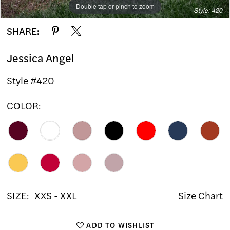
Double tap or pinch to zoom
Double tap or pinch to zoom
SHARE:
Jessica Angel
Style #420
COLOR:
SIZE:
XXS - XXL
Size Chart
ADD TO WISHLIST