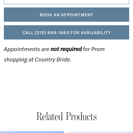
BOOK AN APPOINTMENT
CALL (215) 699‑1480 FOR AVAILABILITY
Appointments are
not required
for Prom
shopping at Country Bride.
Related Products
AUSE AUTOPLAY
REVIOUS SLIDE
EXT SLIDE