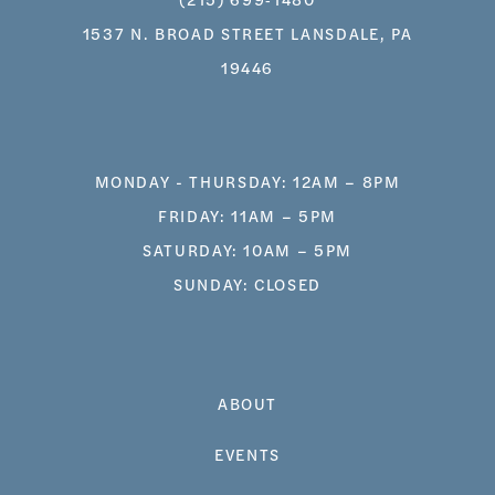
1537 N. BROAD STREET LANSDALE, PA
19446
MONDAY - THURSDAY: 12AM – 8PM
FRIDAY: 11AM – 5PM
SATURDAY: 10AM – 5PM
SUNDAY: CLOSED
ABOUT
EVENTS