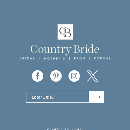
10
11
12
13
14
(215) 699‑1480