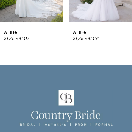
5
6
Allure
Allure
7
Style #A1417
Style #A1416
8
9
10
11
12
13