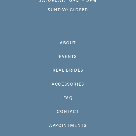
SUNDAY: CLOSED
ABOUT
EVENTS
REAL BRIDES
ACCESSORIES
FAQ
CONTACT
APPOINTMENTS