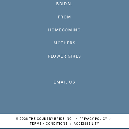
BRIDAL
PROM
HOMECOMING
MOTHERS
FLOWER GIRLS
EMAIL US
© 2026 THE COUNTRY BRIDE INC.
PRIVACY POLICY
TERMS + CONDITIONS
ACCESSIBILITY