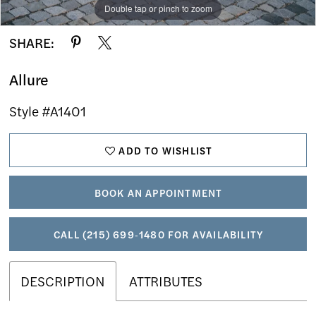
Double tap or pinch to zoom
Double tap or pinch to zoom
Double tap or pinch to zoom
SHARE:
Allure
Style #A1401
ADD TO WISHLIST
BOOK AN APPOINTMENT
CALL (215) 699‑1480 FOR AVAILABILITY
DESCRIPTION
ATTRIBUTES