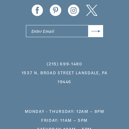
14
(215) 699‑1480
1537 N. BROAD STREET LANSDALE, PA
19446
MONDAY - THURSDAY: 12AM – 8PM
FRIDAY: 11AM – 5PM
SATURDAY: 10AM – 5PM