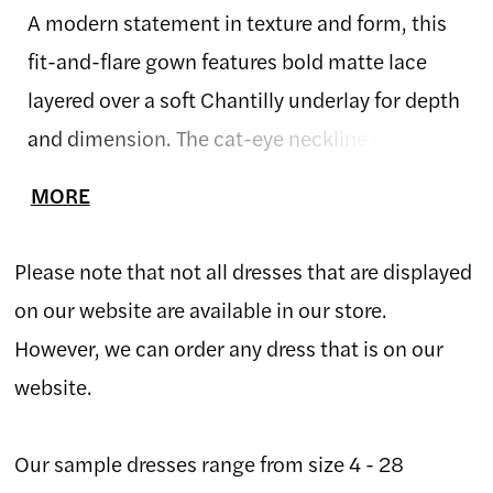
A modern statement in texture and form, this
fit-and-flare gown features bold matte lace
layered over a soft Chantilly underlay for depth
and dimension. The cat-eye neckline offers a
subtle nod to vintage glamour, while the sheer
MORE
back highlights the artistry of the lace
placement. Designed with a natural waist and
Please note that not all dresses that are displayed
sweeping train, this gown combines structure
on our website are available in our store.
and softness in perfect balance.
However, we can order any dress that is on our
website.
Our sample dresses range from size 4 - 28