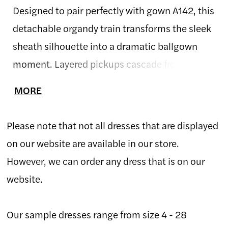
Designed to pair perfectly with gown A142, this
detachable organdy train transforms the sleek
sheath silhouette into a dramatic ballgown
moment. Layered pickups cascade from the
waist, creating soft volume and playful
MORE
movement with every step. Crafted in airy
organdy, the skirt adds a whimsical, high-
Please note that not all dresses that are displayed
fashion finish—ideal for brides who want two
on our website are available in our store.
distinct looks in one unforgettable gown.
However, we can order any dress that is on our
website.
Our sample dresses range from size 4 - 28