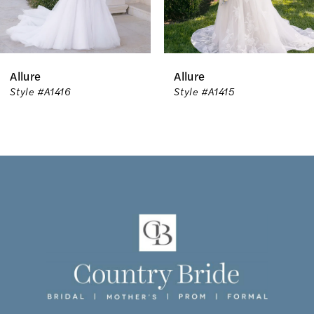
5
6
Allure
Allure
7
Style #A1416
Style #A1415
8
9
10
11
12
13