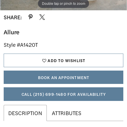
Double tap or pinch to zoom
Double tap or pinch to zoom
Double tap or pinch to zoom
SHARE:
Allure
Style #A1420T
ADD TO WISHLIST
BOOK AN APPOINTMENT
CALL (215) 699‑1480 FOR AVAILABILITY
DESCRIPTION
ATTRIBUTES