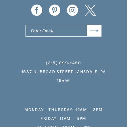
14
(215) 699‑1480
1537 N. BROAD STREET LANSDALE, PA
19446
MONDAY - THURSDAY: 12AM – 8PM
FRIDAY: 11AM – 5PM
SATURDAY: 10AM – 5PM