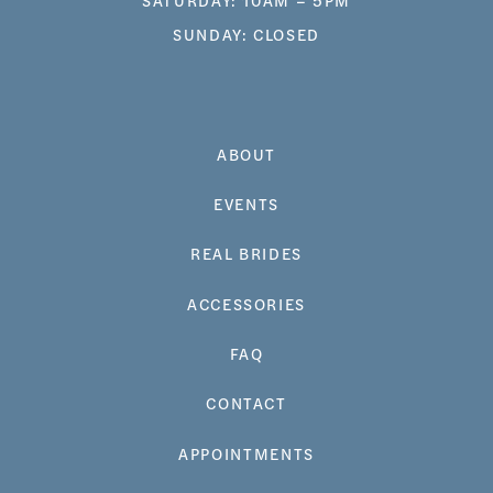
SUNDAY: CLOSED
ABOUT
EVENTS
REAL BRIDES
ACCESSORIES
FAQ
CONTACT
APPOINTMENTS