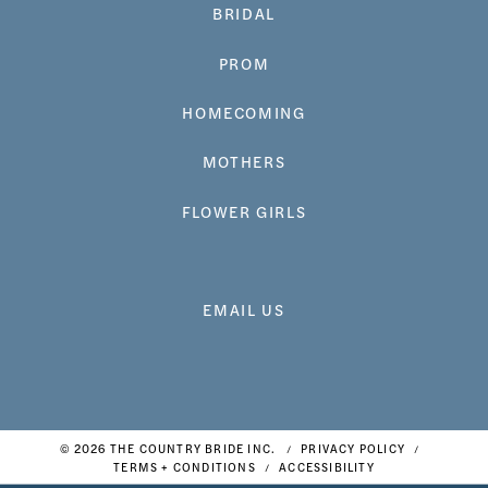
BRIDAL
PROM
HOMECOMING
MOTHERS
FLOWER GIRLS
EMAIL US
© 2026 THE COUNTRY BRIDE INC.
PRIVACY POLICY
TERMS + CONDITIONS
ACCESSIBILITY