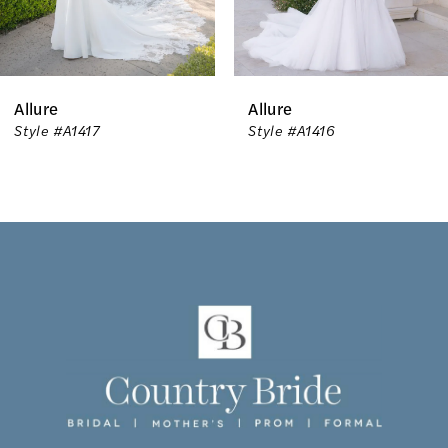
5
6
Allure
Allure
7
Style #A1417
Style #A1416
8
9
10
11
12
13