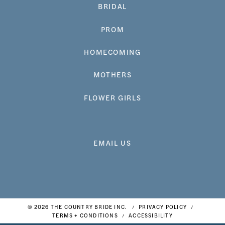
BRIDAL
PROM
HOMECOMING
MOTHERS
FLOWER GIRLS
EMAIL US
© 2026 THE COUNTRY BRIDE INC.
PRIVACY POLICY
TERMS + CONDITIONS
ACCESSIBILITY