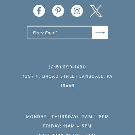
14
(215) 699‑1480
1537 N. BROAD STREET LANSDALE, PA
19446
MONDAY - THURSDAY: 12AM – 8PM
FRIDAY: 11AM – 5PM
SATURDAY: 10AM – 5PM