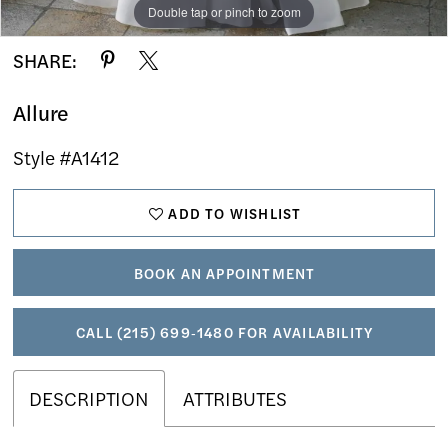
Double tap or pinch to zoom
Double tap or pinch to zoom
Double tap or pinch to zoom
SHARE:
Allure
Style #A1412
ADD TO WISHLIST
BOOK AN APPOINTMENT
CALL (215) 699‑1480 FOR AVAILABILITY
DESCRIPTION
ATTRIBUTES