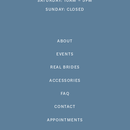
SUNDAY: CLOSED
ABOUT
EVENTS
REAL BRIDES
ACCESSORIES
FAQ
CONTACT
APPOINTMENTS