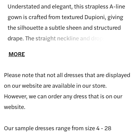
Understated and elegant, this strapless A-line
gown is crafted from textured Dupioni, giving
the silhouette a subtle sheen and structured
drape. The straight neckline and dropped waist
create a clean, elongating shape that feels
MORE
both classic and contemporary. Finished with
a full skirt and soft volume, this gown
Please note that not all dresses that are displayed
embodies refined simplicity and timeless
on our website are available in our store.
Allure craftsmanship.
However, we can order any dress that is on our
website.
Our sample dresses range from size 4 - 28