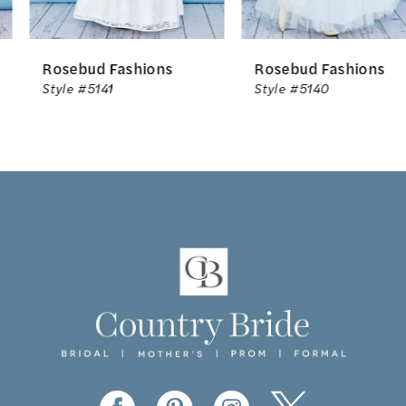
6
Rosebud Fashions
Rosebud Fashions
7
Style #5141
Style #5140
8
9
10
11
12
13
14