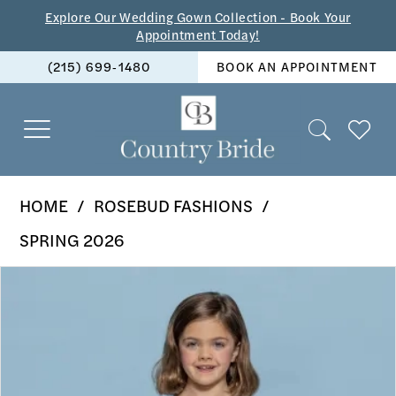
Skip
Skip
Enable
Pause
Explore Our Wedding Gown Collection - Book Your
Appointment Today!
to
to
Accessibility
autoplay
(215) 699‑1480
BOOK AN APPOINTMENT
main
Navigation
for
for
content
visually
dynamic
impaired
content
Rosebud
HOME
ROSEBUD FASHIONS
Fashions
SPRING 2026
-
PAUSE AUTOPLAY
PREVIOUS SLIDE
NEXT SLIDE
Products
Skip
5135
0
Views
to
|
1
Carousel
end
The
2
Country