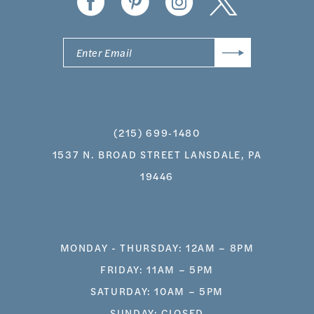
(215) 699‑1480
1537 N. BROAD STREET LANSDALE, PA
19446
MONDAY - THURSDAY: 12AM – 8PM
FRIDAY: 11AM – 5PM
SATURDAY: 10AM – 5PM
SUNDAY: CLOSED