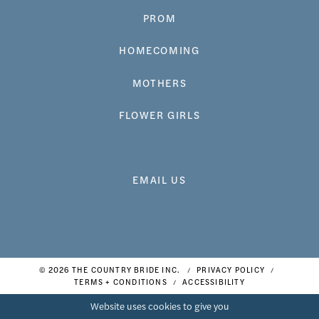
PROM
HOMECOMING
MOTHERS
FLOWER GIRLS
EMAIL US
© 2026 THE COUNTRY BRIDE INC.
PRIVACY POLICY
TERMS + CONDITIONS
ACCESSIBILITY
Website uses cookies to give you