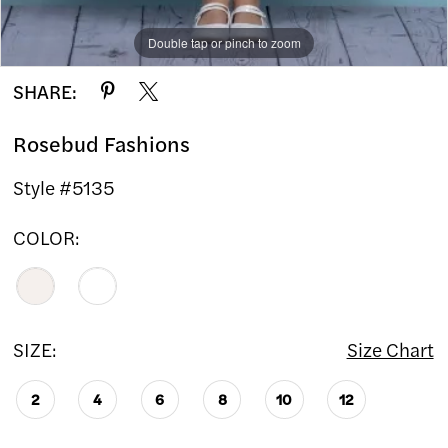
Double tap or pinch to zoom
Double tap or pinch to zoom
SHARE:
Rosebud Fashions
Style #5135
COLOR:
SIZE:
Size Chart
2
4
6
8
10
12