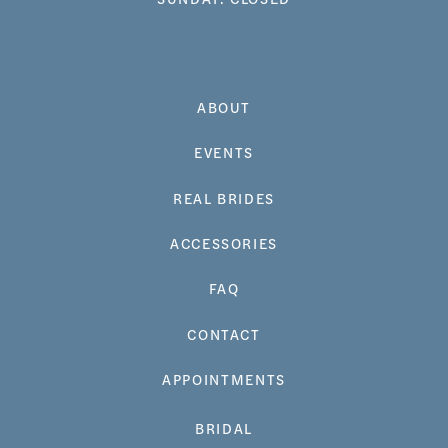
ABOUT
EVENTS
REAL BRIDES
ACCESSORIES
FAQ
CONTACT
APPOINTMENTS
BRIDAL