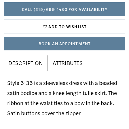
CALL (215) 699‑1480 FOR AVAILABILITY
ADD TO WISHLIST
BOOK AN APPOINTMENT
DESCRIPTION
ATTRIBUTES
Style 5135 is a sleeveless dress with a beaded
satin bodice and a knee length tulle skirt. The
ribbon at the waist ties to a bow in the back.
Satin buttons cover the zipper.