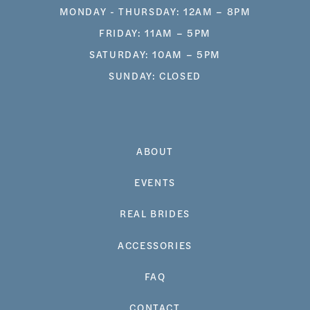
MONDAY - THURSDAY: 12AM – 8PM
FRIDAY: 11AM – 5PM
SATURDAY: 10AM – 5PM
SUNDAY: CLOSED
ABOUT
EVENTS
REAL BRIDES
ACCESSORIES
FAQ
CONTACT