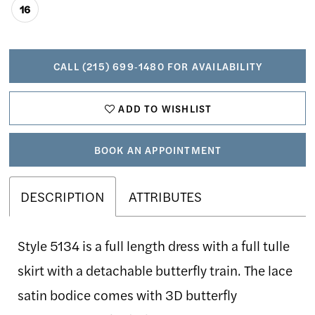
16
CALL (215) 699‑1480 FOR AVAILABILITY
ADD TO WISHLIST
BOOK AN APPOINTMENT
DESCRIPTION
ATTRIBUTES
Style 5134 is a full length dress with a full tulle
skirt with a detachable butterfly train. The lace
satin bodice comes with 3D butterfly