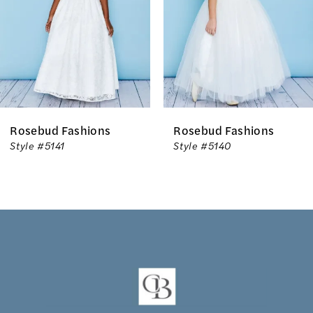
3
4
5
6
Rosebud Fashions
Rosebud Fashions
7
Style #5141
Style #5140
8
9
10
11
12