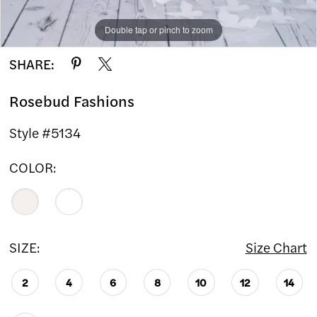
Double tap or pinch to zoom
Double tap or pinch to zoom
SHARE:
Rosebud Fashions
Style #5134
COLOR:
SIZE:
Size Chart
2
4
6
8
10
12
14