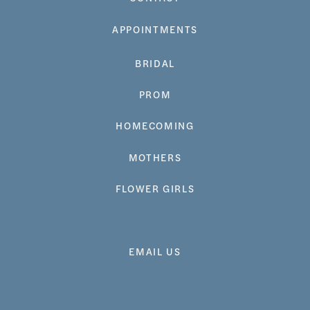
APPOINTMENTS
BRIDAL
PROM
HOMECOMING
MOTHERS
FLOWER GIRLS
EMAIL US