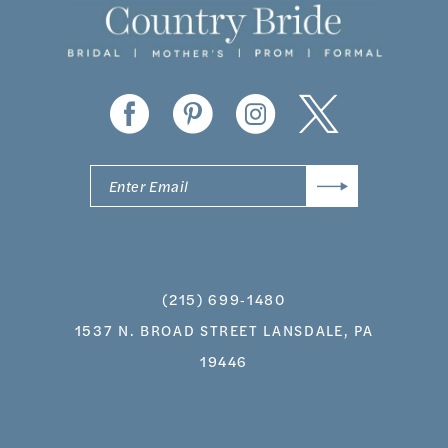
13
14
(215) 699‑1480
1537 N. BROAD STREET LANSDALE, PA
19446