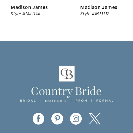
Madison James
Madison James
7
Style #MJ1114
Style #MJ1112
8
9
10
11
12
13
14