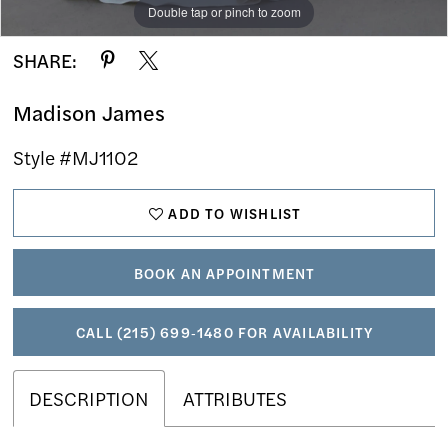
Double tap or pinch to zoom
Double tap or pinch to zoom
Double tap or pinch to zoom
SHARE:
Madison James
Style #MJ1102
ADD TO WISHLIST
BOOK AN APPOINTMENT
CALL (215) 699‑1480 FOR AVAILABILITY
DESCRIPTION
ATTRIBUTES