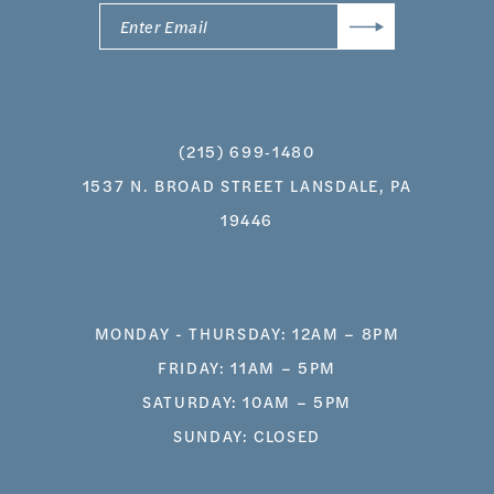
(215) 699‑1480
1537 N. BROAD STREET LANSDALE, PA
19446
MONDAY - THURSDAY: 12AM – 8PM
FRIDAY: 11AM – 5PM
SATURDAY: 10AM – 5PM
SUNDAY: CLOSED