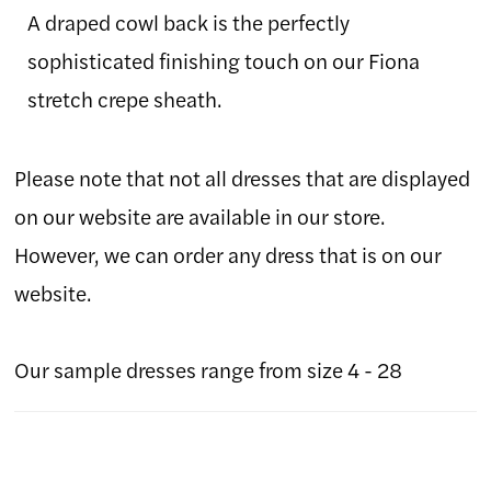
A draped cowl back is the perfectly
sophisticated finishing touch on our Fiona
stretch crepe sheath.
Please note that not all dresses that are displayed
on our website are available in our store.
However, we can order any dress that is on our
website.
Our sample dresses range from size 4 - 28