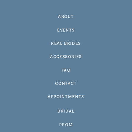
ABOUT
EVENTS
REAL BRIDES
ACCESSORIES
FAQ
CONTACT
APPOINTMENTS
BRIDAL
PROM