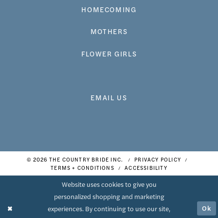
HOMECOMING
MOTHERS
FLOWER GIRLS
EMAIL US
© 2026 THE COUNTRY BRIDE INC.
PRIVACY POLICY
TERMS + CONDITIONS
ACCESSIBILITY
Website uses cookies to give you
personalized shopping and marketing
Ok
experiences. By continuing to use our site,