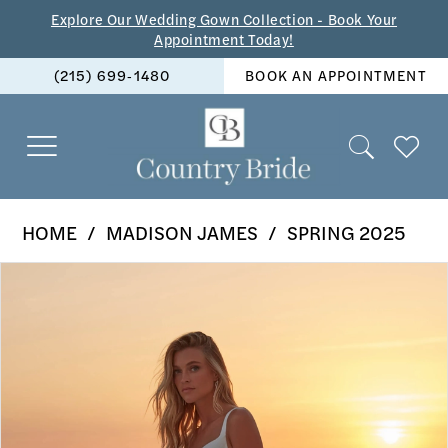
Skip
Skip
Enable
Pause
Explore Our Wedding Gown Collection - Book Your
Appointment Today!
to
to
Accessibility
autoplay
(215) 699‑1480
BOOK AN APPOINTMENT
main
Navigation
for
for
content
visually
dynamic
impaired
content
Madison
HOME
MADISON JAMES
SPRING 2025
James
PAUSE AUTOPLAY
PREVIOUS SLIDE
NEXT SLIDE
Products
Skip
-
0
Views
to
MJ1102
1
Carousel
end
|
2
The
Country
3