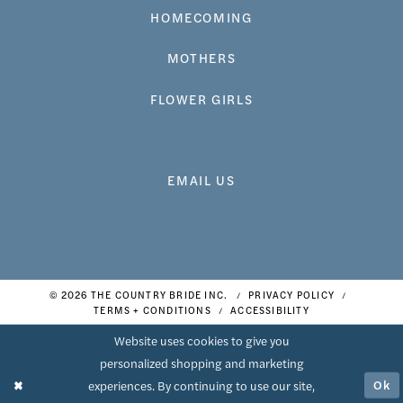
HOMECOMING
MOTHERS
FLOWER GIRLS
EMAIL US
© 2026 THE COUNTRY BRIDE INC.
PRIVACY POLICY
TERMS + CONDITIONS
ACCESSIBILITY
Website uses cookies to give you
personalized shopping and marketing
Ok
experiences. By continuing to use our site,