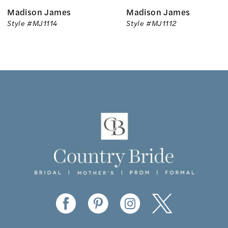
Madison James
Madison James
7
Style #MJ1114
Style #MJ1112
8
9
10
11
12
13
14