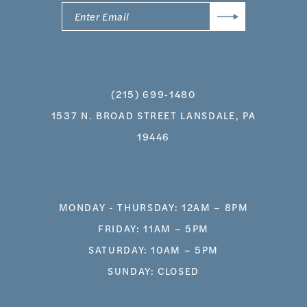
(215) 699‑1480
1537 N. BROAD STREET LANSDALE, PA
19446
MONDAY - THURSDAY: 12AM – 8PM
FRIDAY: 11AM – 5PM
SATURDAY: 10AM – 5PM
SUNDAY: CLOSED