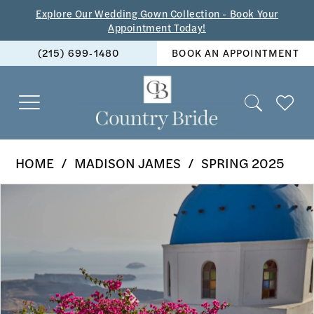
Skip
Skip
Enable
Pause
Explore Our Wedding Gown Collection - Book Your
Appointment Today!
to
to
Accessibility
autoplay
(215) 699‑1480
BOOK AN APPOINTMENT
main
Navigation
for
for
content
visually
dynamic
impaired
content
Madison
HOME
MADISON JAMES
SPRING 2025
James
PAUSE AUTOPLAY
PREVIOUS SLIDE
NEXT SLIDE
Products
Skip
-
0
Views
to
MJ1110
1
Carousel
end
|
2
The
Country
3