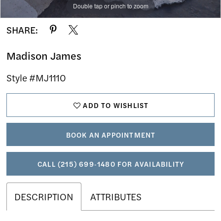
Double tap or pinch to zoom
Double tap or pinch to zoom
Double tap or pinch to zoom
SHARE:
Madison James
Style #MJ1110
ADD TO WISHLIST
BOOK AN APPOINTMENT
CALL (215) 699‑1480 FOR AVAILABILITY
DESCRIPTION
ATTRIBUTES