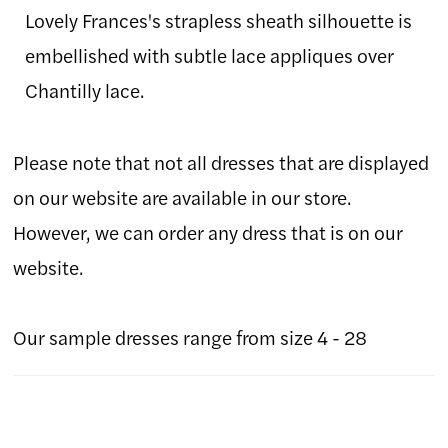
Lovely Frances's strapless sheath silhouette is
embellished with subtle lace appliques over
Chantilly lace.
Please note that not all dresses that are displayed
on our website are available in our store.
However, we can order any dress that is on our
website.
Our sample dresses range from size 4 - 28