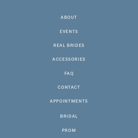
ABOUT
EVENTS
REAL BRIDES
ACCESSORIES
FAQ
CONTACT
APPOINTMENTS
BRIDAL
PROM