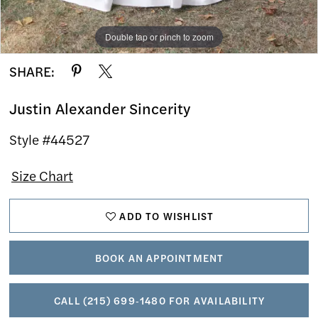
Double tap or pinch to zoom
Double tap or pinch to zoom
Double tap or pinch to zoom
SHARE:
Justin Alexander Sincerity
Style #44527
Size Chart
ADD TO WISHLIST
BOOK AN APPOINTMENT
CALL (215) 699‑1480 FOR AVAILABILITY