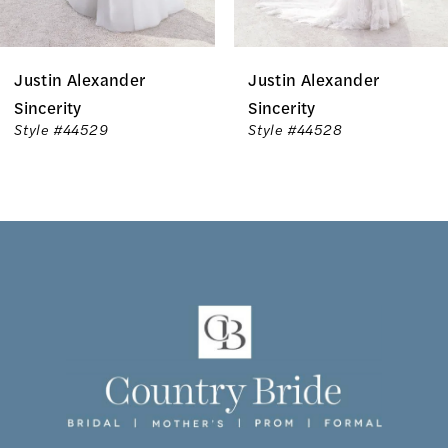
6
Justin Alexander
Justin Alexander
7
Sincerity
Sincerity
Style #44529
Style #44528
8
9
10
11
12
13
14