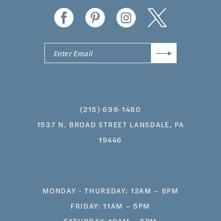
(215) 699‑1480
1537 N. BROAD STREET LANSDALE, PA
19446
MONDAY - THURSDAY: 12AM – 8PM
FRIDAY: 11AM – 5PM
SATURDAY: 10AM – 5PM