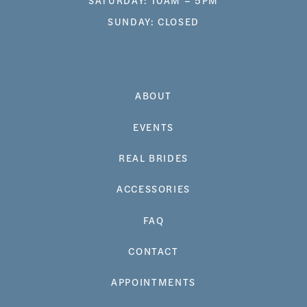
SUNDAY: CLOSED
ABOUT
EVENTS
REAL BRIDES
ACCESSORIES
FAQ
CONTACT
APPOINTMENTS