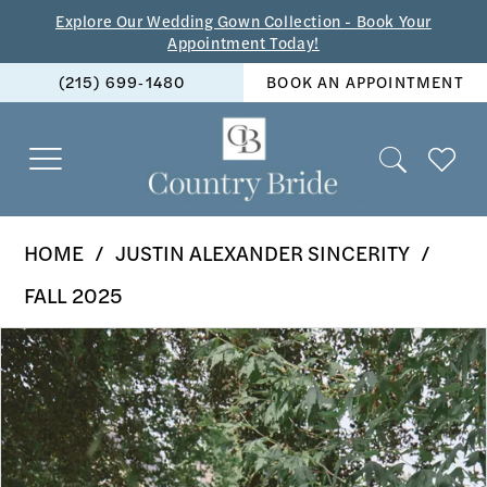
Skip
Skip
Enable
Pause
Explore Our Wedding Gown Collection - Book Your
Appointment Today!
to
to
Accessibility
autoplay
(215) 699‑1480
BOOK AN APPOINTMENT
main
Navigation
for
for
content
visually
dynamic
impaired
content
Justin
HOME
JUSTIN ALEXANDER SINCERITY
Alexander
FALL 2025
Sincerity
PAUSE AUTOPLAY
PREVIOUS SLIDE
NEXT SLIDE
Products
Skip
-
0
Views
to
44527
1
Carousel
end
|
2
The