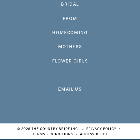
BRIDAL
PROM
HOMECOMING
MOTHERS
FLOWER GIRLS
EMAIL US
© 2026 THE COUNTRY BRIDE INC.
PRIVACY POLICY
TERMS + CONDITIONS
ACCESSIBILITY