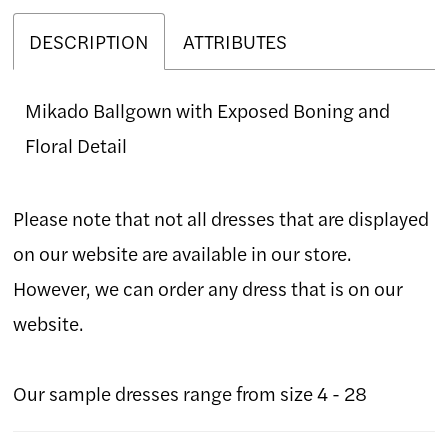
DESCRIPTION
ATTRIBUTES
Mikado Ballgown with Exposed Boning and
Floral Detail
Please note that not all dresses that are displayed
on our website are available in our store.
However, we can order any dress that is on our
website.
Our sample dresses range from size 4 - 28