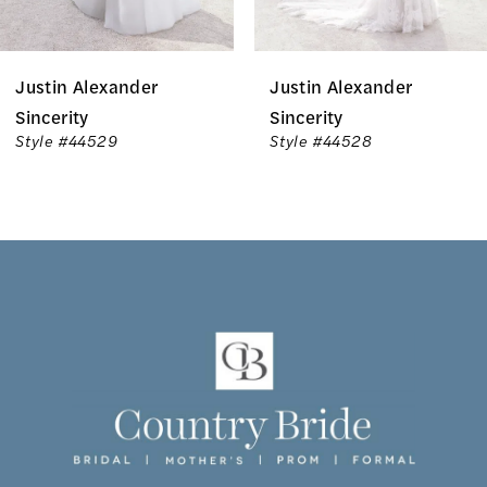
6
Justin Alexander
Justin Alexander
7
Sincerity
Sincerity
Style #44529
Style #44528
8
9
10
11
12
13
14