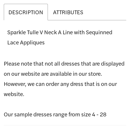
DESCRIPTION
ATTRIBUTES
Sparkle Tulle V Neck A Line with Sequinned
Lace Appliques
Please note that not all dresses that are displayed
on our website are available in our store.
However, we can order any dress that is on our
website.
Our sample dresses range from size 4 - 28