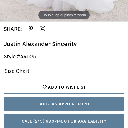
Double tap or pinch to zoom
Double tap or pinch to zoom
Double tap or pinch to zoom
SHARE:
Justin Alexander Sincerity
Style #44525
Size Chart
ADD TO WISHLIST
BOOK AN APPOINTMENT
CALL (215) 699‑1480 FOR AVAILABILITY