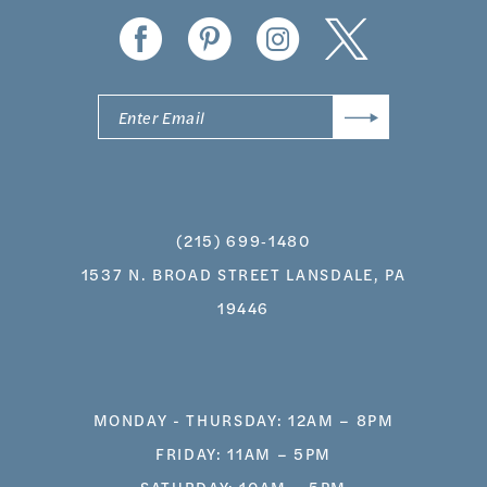
(215) 699‑1480
1537 N. BROAD STREET LANSDALE, PA
19446
MONDAY - THURSDAY: 12AM – 8PM
FRIDAY: 11AM – 5PM
SATURDAY: 10AM – 5PM