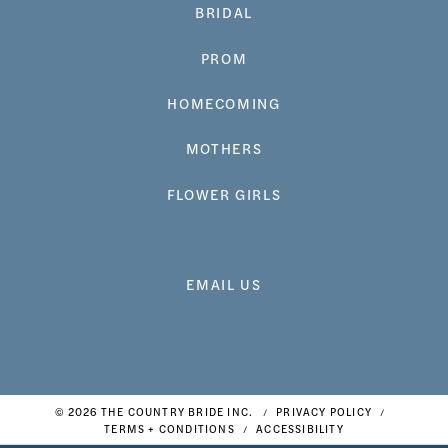
BRIDAL
PROM
HOMECOMING
MOTHERS
FLOWER GIRLS
EMAIL US
© 2026 THE COUNTRY BRIDE INC.
PRIVACY POLICY
TERMS + CONDITIONS
ACCESSIBILITY