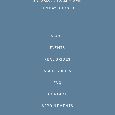
SUNDAY: CLOSED
ABOUT
EVENTS
REAL BRIDES
ACCESSORIES
FAQ
CONTACT
APPOINTMENTS