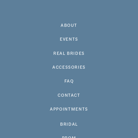
ABOUT
EVENTS
REAL BRIDES
ACCESSORIES
FAQ
CONTACT
APPOINTMENTS
BRIDAL
PROM