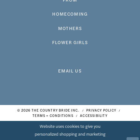
HOMECOMING
MOTHERS
FLOWER GIRLS
EMAIL US
© 2026 THE COUNTRY BRIDE INC.
PRIVACY POLICY
TERMS + CONDITIONS
ACCESSIBILITY
Website uses cookies to give you
personalized shopping and marketing