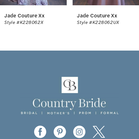
6
x
Jade Couture Xx
Jade Coutur
7
X
Style #K228062UX
Style #K228
8
9
10
11
12
13
14