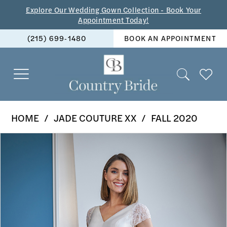
Skip
Skip
Enable
Pause
Explore Our Wedding Gown Collection - Book Your
Appointment Today!
to
to
Accessibility
autoplay
(215) 699‑1480
BOOK AN APPOINTMENT
main
Navigation
for
for
content
visually
dynamic
impaired
content
Jade
HOME
JADE COUTURE XX
FALL 2020
Couture
PAUSE AUTOPLAY
PREVIOUS SLIDE
NEXT SLIDE
Products
Skip
xx
0
Views
to
-
1
Carousel
end
K228062
2
|
The