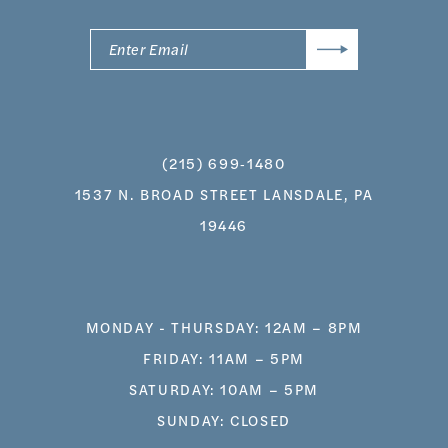
(215) 699‑1480
1537 N. BROAD STREET LANSDALE, PA
19446
MONDAY - THURSDAY: 12AM – 8PM
FRIDAY: 11AM – 5PM
SATURDAY: 10AM – 5PM
SUNDAY: CLOSED