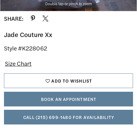
Double tap or pinch to zoom
Double tap or pinch to zoom
Double tap or pinch to zoom
SHARE:
Jade Couture Xx
Style #K228062
Size Chart
ADD TO WISHLIST
BOOK AN APPOINTMENT
CALL (215) 699‑1480 FOR AVAILABILITY