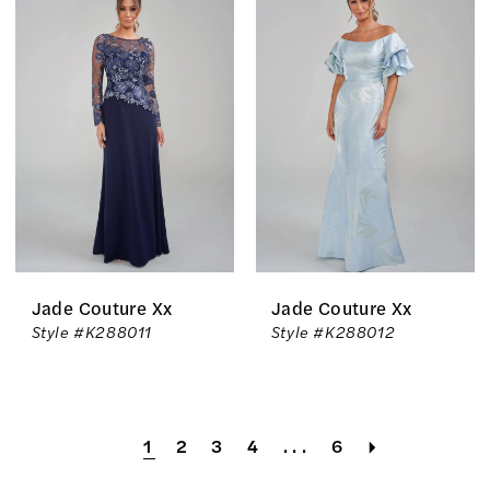
Jade Couture Xx
Jade Couture Xx
Style #K288011
Style #K288012
1
2
3
4
...
6