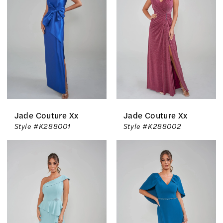
Inc.
Jade Couture Xx
Jade Couture Xx
Style #K288001
Style #K288002