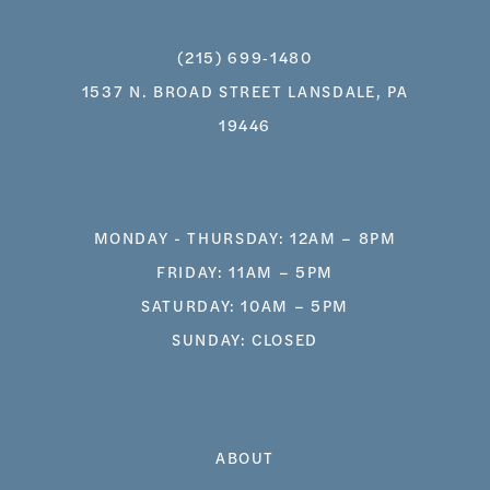
(215) 699‑1480
1537 N. BROAD STREET LANSDALE, PA
19446
MONDAY - THURSDAY: 12AM – 8PM
FRIDAY: 11AM – 5PM
SATURDAY: 10AM – 5PM
SUNDAY: CLOSED
ABOUT