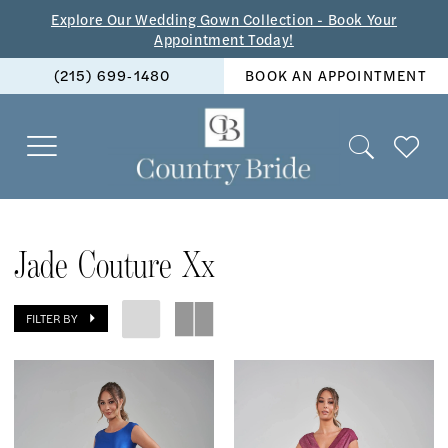
Skip
Skip
Enable
Pause
Explore Our Wedding Gown Collection - Book Your
Appointment Today!
to
to
Accessibility
autoplay
(215) 699‑1480
BOOK AN APPOINTMENT
main
Navigation
for
for
content
visually
dynamic
impaired
content
Jade
Couture
Jade Couture Xx
xx
|
FILTER BY
The
Country
Bride