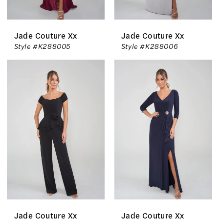
Jade Couture Xx
Jade Couture Xx
Style #K288005
Style #K288006
Jade Couture Xx
Jade Couture Xx