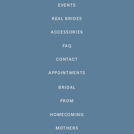
EVENTS
REAL BRIDES
ACCESSORIES
FAQ
CONTACT
APPOINTMENTS
BRIDAL
PROM
HOMECOMING
MOTHERS