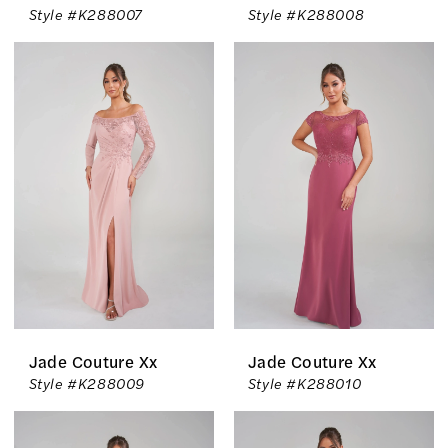
Style #K288007
Style #K288008
Jade Couture Xx
Jade Couture Xx
Style #K288009
Style #K288010