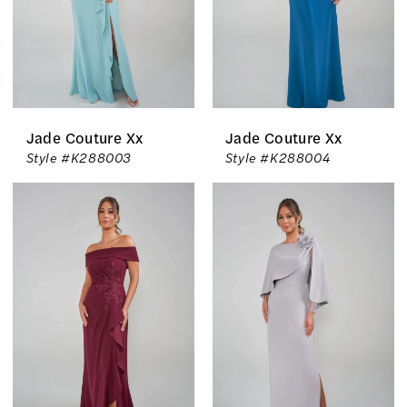
Jade Couture Xx
Jade Couture Xx
Style #K288003
Style #K288004