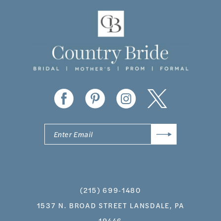
11
12
13
14
(215) 699‑1480
1537 N. BROAD STREET LANSDALE, PA
19446