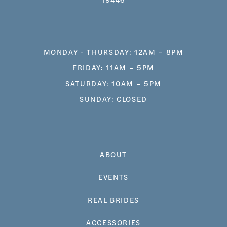
MONDAY - THURSDAY: 12AM – 8PM
FRIDAY: 11AM – 5PM
SATURDAY: 10AM – 5PM
SUNDAY: CLOSED
ABOUT
EVENTS
REAL BRIDES
ACCESSORIES