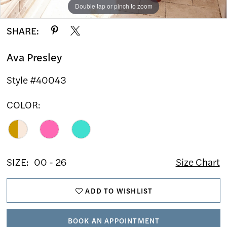
Double tap or pinch to zoom
Double tap or pinch to zoom
Double tap or pinch to zoom
SHARE:
Ava Presley
Style #40043
COLOR:
SIZE:
00 - 26
Size Chart
ADD TO WISHLIST
BOOK AN APPOINTMENT