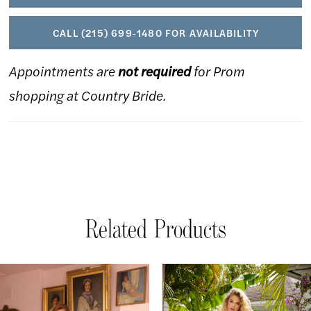
CALL (215) 699‑1480 FOR AVAILABILITY
Appointments are
not required
for Prom
shopping at Country Bride.
Related Products
AUSE AUTOPLAY
REVIOUS SLIDE
EXT SLIDE
Related
Skip
0
Products
to
1