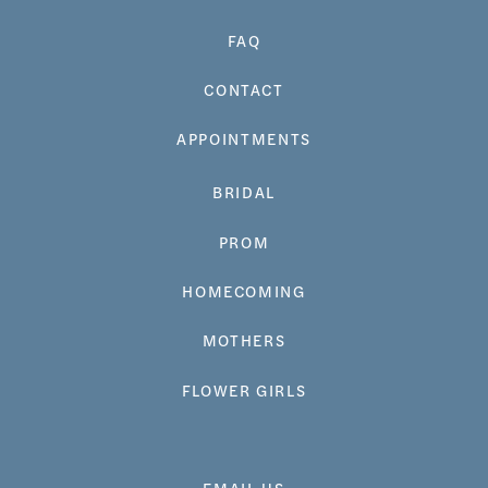
FAQ
CONTACT
APPOINTMENTS
BRIDAL
PROM
HOMECOMING
MOTHERS
FLOWER GIRLS