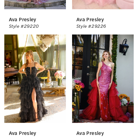
Ava Presley
Ava Presley
Style #29220
Style #29226
Ava Presley
Ava Presley