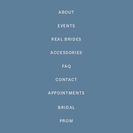
ABOUT
EVENTS
REAL BRIDES
ACCESSORIES
FAQ
CONTACT
APPOINTMENTS
BRIDAL
PROM