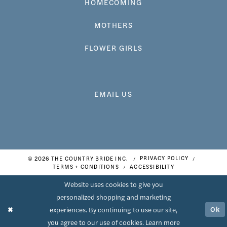
HOMECOMING
MOTHERS
FLOWER GIRLS
EMAIL US
© 2026 THE COUNTRY BRIDE INC.
PRIVACY POLICY
TERMS + CONDITIONS
ACCESSIBILITY
Website uses cookies to give you
personalized shopping and marketing
Ok
experiences. By continuing to use our site,
you agree to our use of cookies. Learn more