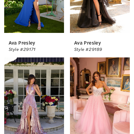
Ava Presley
Ava Presley
Style #29171
Style #29189