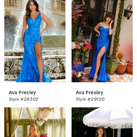
The
Country
Bride
Inc.
Ava Presley
Ava Presley
Style #28302
Style #29120