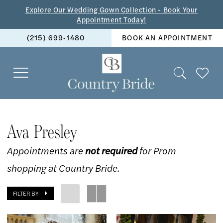
Skip
Skip
Enable
Pause
Explore Our Wedding Gown Collection - Book Your
Appointment Today!
to
to
Accessibility
autoplay
(215) 699‑1480
BOOK AN APPOINTMENT
main
Navigation
for
for
content
visually
dynamic
impaired
content
Ava
Presley
Ava Presley
Spring
Appointments are
not required
for Prom
2025
shopping at Country Bride.
Prom
Dresses
FILTER BY
|