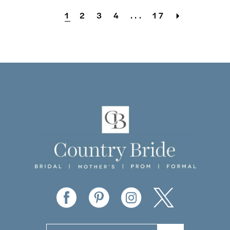
1
2
3
4
...
17