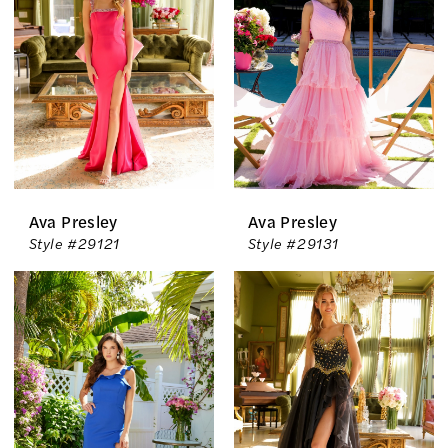
Ava Presley
Ava Presley
Style #29121
Style #29131