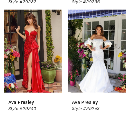
Style #29232
Style #29236
Ava Presley
Ava Presley
Style #29240
Style #29243