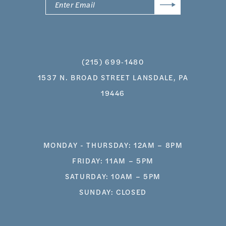
(215) 699‑1480
1537 N. BROAD STREET LANSDALE, PA
19446
MONDAY - THURSDAY: 12AM – 8PM
FRIDAY: 11AM – 5PM
SATURDAY: 10AM – 5PM
SUNDAY: CLOSED