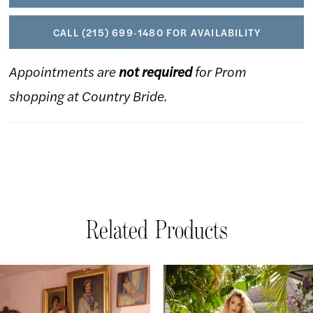
CALL (215) 699‑1480 FOR AVAILABILITY
Appointments are
not required
for Prom
shopping at Country Bride.
Related Products
AUSE AUTOPLAY
REVIOUS SLIDE
EXT SLIDE
Related
Skip
0
Products
to
1