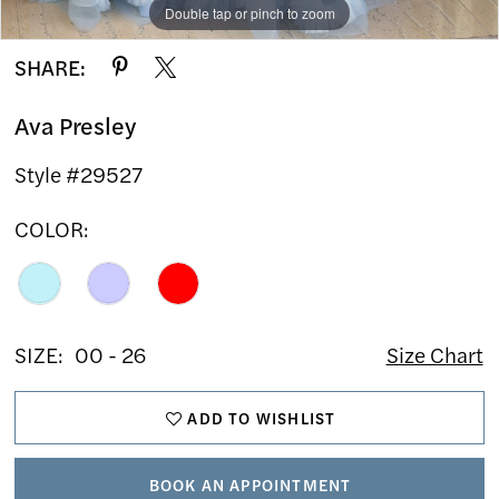
Double tap or pinch to zoom
Double tap or pinch to zoom
Double tap or pinch to zoom
SHARE:
Ava Presley
Style #29527
COLOR:
SIZE:
00 - 26
Size Chart
ADD TO WISHLIST
BOOK AN APPOINTMENT