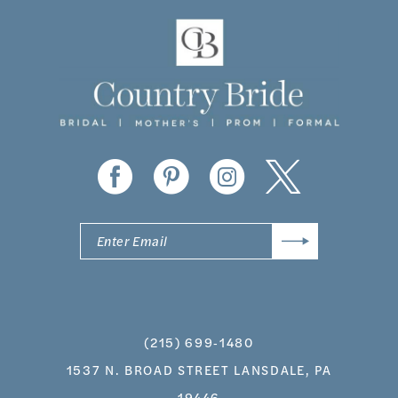
11
12
13
14
(215) 699‑1480
1537 N. BROAD STREET LANSDALE, PA
19446