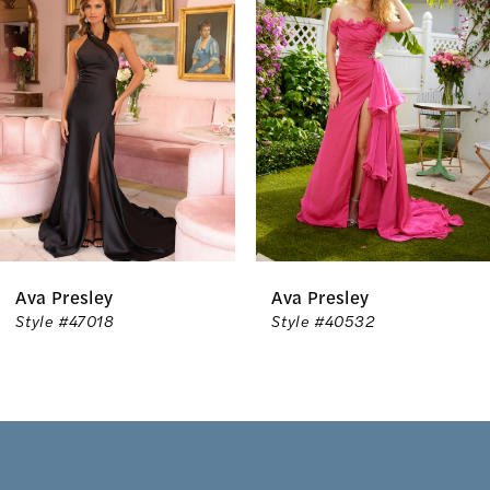
Carousel
end
2
3
4
5
6
Ava Presley
Ava Presley
7
Style #40532
Style #40153
8
9
10