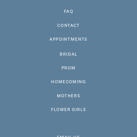
FAQ
CONTACT
APPOINTMENTS
BRIDAL
PROM
HOMECOMING
MOTHERS
FLOWER GIRLS
EMAIL US