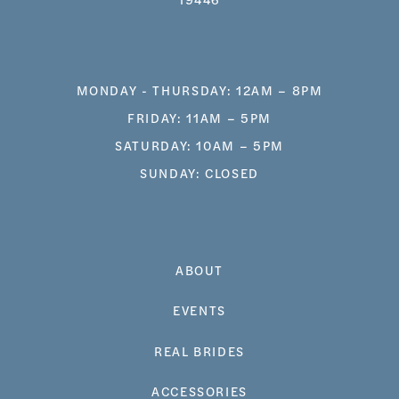
MONDAY - THURSDAY: 12AM – 8PM
FRIDAY: 11AM – 5PM
SATURDAY: 10AM – 5PM
SUNDAY: CLOSED
ABOUT
EVENTS
REAL BRIDES
ACCESSORIES