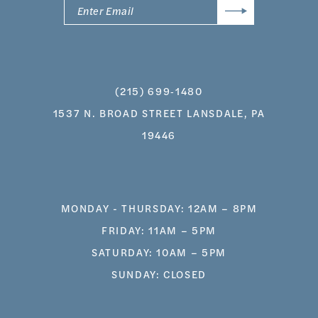
(215) 699‑1480
1537 N. BROAD STREET LANSDALE, PA
19446
MONDAY - THURSDAY: 12AM – 8PM
FRIDAY: 11AM – 5PM
SATURDAY: 10AM – 5PM
SUNDAY: CLOSED