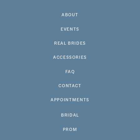
ABOUT
EVENTS
REAL BRIDES
ACCESSORIES
FAQ
CONTACT
APPOINTMENTS
BRIDAL
PROM