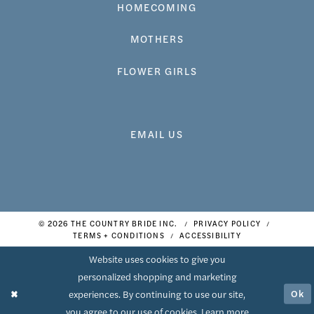
HOMECOMING
MOTHERS
FLOWER GIRLS
EMAIL US
© 2026 THE COUNTRY BRIDE INC.
PRIVACY POLICY
TERMS + CONDITIONS
ACCESSIBILITY
Website uses cookies to give you
personalized shopping and marketing
Ok
experiences. By continuing to use our site,
you agree to our use of cookies. Learn more