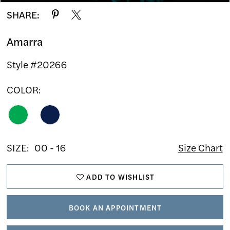
SHARE:
Amarra
Style #20266
COLOR:
SIZE:
00 - 16
Size Chart
ADD TO WISHLIST
BOOK AN APPOINTMENT