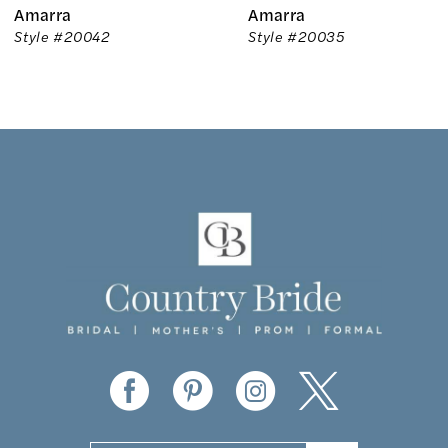
Amarra
Amarra
7
Style #20042
Style #20035
8
9
10
11
12
13
14