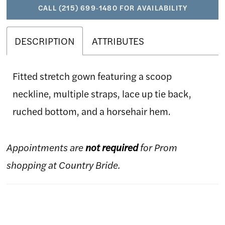
CALL (215) 699‑1480 FOR AVAILABILITY
DESCRIPTION
ATTRIBUTES
Fitted stretch gown featuring a scoop
neckline, multiple straps, lace up tie back,
ruched bottom, and a horsehair hem.
Appointments are
not required
for Prom
shopping at Country Bride.