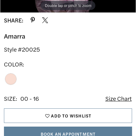
Double tap or pinch to zoom
Double tap or pinch to zoom
Double tap or pinch to zoom
SHARE:
Amarra
Style #20025
COLOR:
SIZE:
00 - 16
Size Chart
ADD TO WISHLIST
BOOK AN APPOINTMENT