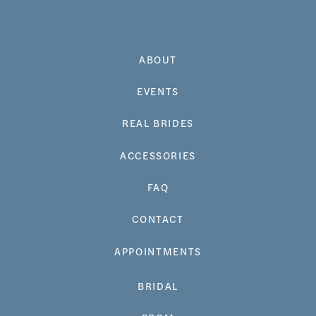
ABOUT
EVENTS
REAL BRIDES
ACCESSORIES
FAQ
CONTACT
APPOINTMENTS
BRIDAL