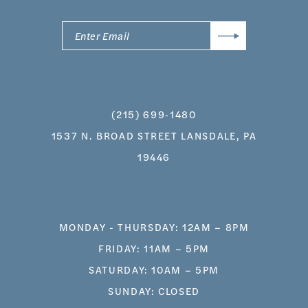
(215) 699‑1480
1537 N. BROAD STREET LANSDALE, PA
19446
MONDAY - THURSDAY: 12AM – 8PM
FRIDAY: 11AM – 5PM
SATURDAY: 10AM – 5PM
SUNDAY: CLOSED