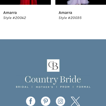
6
Amarra
Amarra
7
Style #20042
Style #20035
8
9
10
11
12
13
14