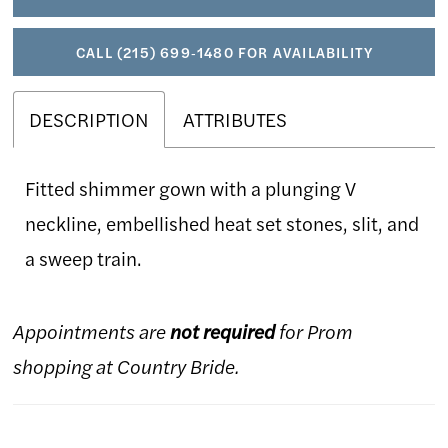
CALL (215) 699‑1480 FOR AVAILABILITY
DESCRIPTION
ATTRIBUTES
Fitted shimmer gown with a plunging V
neckline, embellished heat set stones, slit, and
a sweep train.
Appointments are
not required
for Prom
shopping at Country Bride.