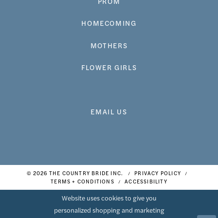
PROM
HOMECOMING
MOTHERS
FLOWER GIRLS
EMAIL US
© 2026 THE COUNTRY BRIDE INC.
PRIVACY POLICY
TERMS + CONDITIONS
ACCESSIBILITY
Website uses cookies to give you
personalized shopping and marketing