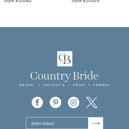
Style #20035
Style #20025
8
9
10
11
12
13
14