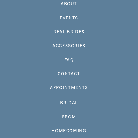
ABOUT
EVENTS
REAL BRIDES
ACCESSORIES
FAQ
CONTACT
APPOINTMENTS
BRIDAL
PROM
HOMECOMING