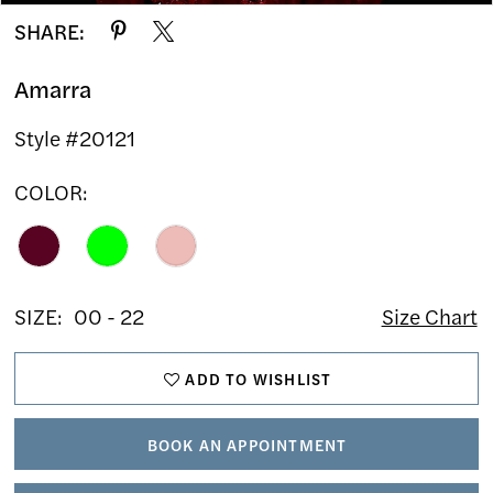
SHARE:
Amarra
Style #20121
COLOR:
SIZE:
00 - 22
Size Chart
ADD TO WISHLIST
BOOK AN APPOINTMENT