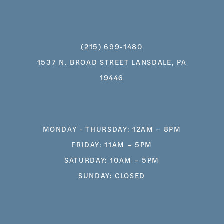
(215) 699‑1480
1537 N. BROAD STREET LANSDALE, PA
19446
MONDAY - THURSDAY: 12AM – 8PM
FRIDAY: 11AM – 5PM
SATURDAY: 10AM – 5PM
SUNDAY: CLOSED