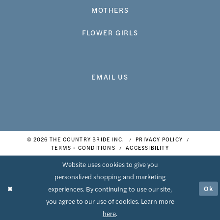
MOTHERS
FLOWER GIRLS
EMAIL US
© 2026 THE COUNTRY BRIDE INC.
PRIVACY POLICY
TERMS + CONDITIONS
ACCESSIBILITY
Website uses cookies to give you
personalized shopping and marketing
Ok
experiences. By continuing to use our site,
you agree to our use of cookies. Learn more
here
.