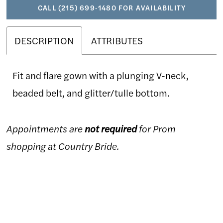
CALL (215) 699‑1480 FOR AVAILABILITY
DESCRIPTION
ATTRIBUTES
Fit and flare gown with a plunging V-neck,
beaded belt, and glitter/tulle bottom.
Appointments are
not required
for Prom
shopping at Country Bride.