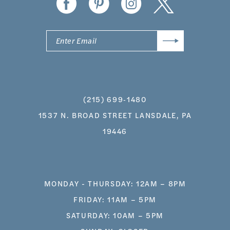
(215) 699‑1480
1537 N. BROAD STREET LANSDALE, PA
19446
MONDAY - THURSDAY: 12AM – 8PM
FRIDAY: 11AM – 5PM
SATURDAY: 10AM – 5PM