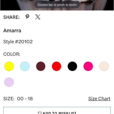
Double tap or pinch to zoom
Double tap or pinch to zoom
Double tap or pinch to zoom
SHARE:
Amarra
Style #20102
COLOR:
SIZE:
00 - 18
Size Chart
ADD TO WISHLIST