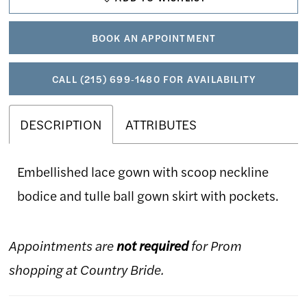
BOOK AN APPOINTMENT
CALL (215) 699‑1480 FOR AVAILABILITY
DESCRIPTION
ATTRIBUTES
Embellished lace gown with scoop neckline
bodice and tulle ball gown skirt with pockets.
Appointments are
not required
for Prom
shopping at Country Bride.