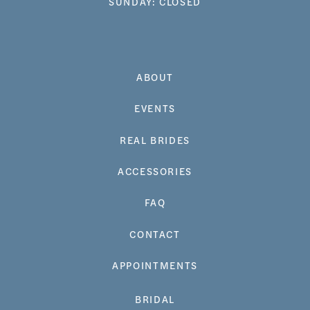
SUNDAY: CLOSED
ABOUT
EVENTS
REAL BRIDES
ACCESSORIES
FAQ
CONTACT
APPOINTMENTS
BRIDAL