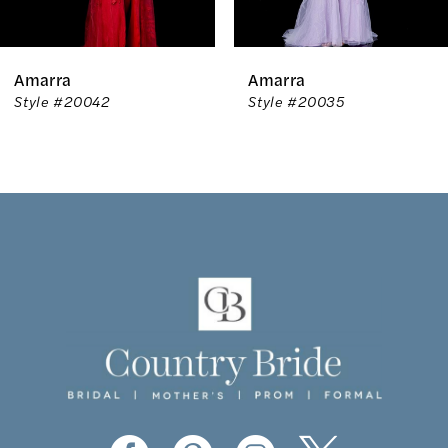
6
Amarra
Amarra
7
Style #20042
Style #20035
8
9
10
11
12
13
14