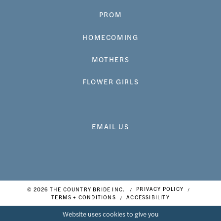
PROM
HOMECOMING
MOTHERS
FLOWER GIRLS
EMAIL US
© 2026 THE COUNTRY BRIDE INC.
PRIVACY POLICY
TERMS + CONDITIONS
ACCESSIBILITY
Website uses cookies to give you