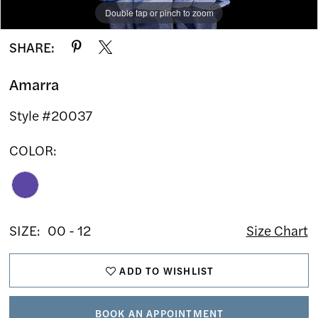
Double tap or pinch to zoom
Double tap or pinch to zoom
Double tap or pinch to zoom
SHARE:
Amarra
Style #20037
COLOR:
SIZE:
00 - 12
Size Chart
ADD TO WISHLIST
BOOK AN APPOINTMENT