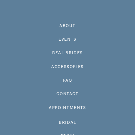
ABOUT
EVENTS
REAL BRIDES
ACCESSORIES
FAQ
CONTACT
APPOINTMENTS
BRIDAL