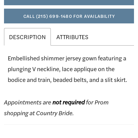
CALL (215) 699‑1480 FOR AVAILABILITY
DESCRIPTION
ATTRIBUTES
Embellished shimmer jersey gown featuring a
plunging V neckline, lace applique on the
bodice and train, beaded belts, and a slit skirt.
Appointments are
not required
for Prom
shopping at Country Bride.