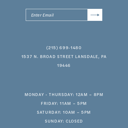
(215) 699‑1480
1537 N. BROAD STREET LANSDALE, PA
19446
MONDAY - THURSDAY: 12AM – 8PM
FRIDAY: 11AM – 5PM
SATURDAY: 10AM – 5PM
SUNDAY: CLOSED