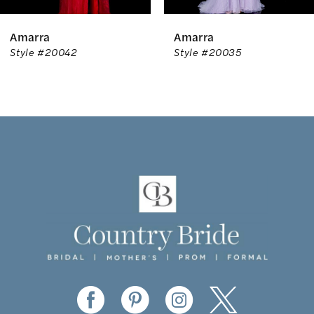
6
Amarra
Amarra
7
Style #20042
Style #20035
8
9
10
11
12
13
14