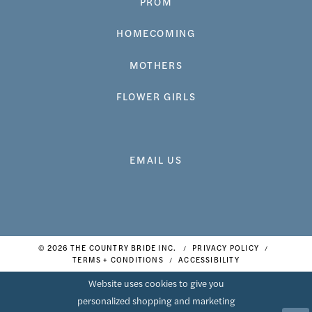
PROM
HOMECOMING
MOTHERS
FLOWER GIRLS
EMAIL US
© 2026 THE COUNTRY BRIDE INC.
PRIVACY POLICY
TERMS + CONDITIONS
ACCESSIBILITY
Website uses cookies to give you
personalized shopping and marketing