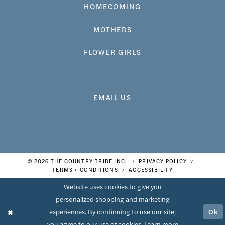
HOMECOMING
MOTHERS
FLOWER GIRLS
EMAIL US
© 2026 THE COUNTRY BRIDE INC.
PRIVACY POLICY
TERMS + CONDITIONS
ACCESSIBILITY
Website uses cookies to give you
personalized shopping and marketing
Ok
experiences. By continuing to use our site,
you agree to our use of cookies. Learn more