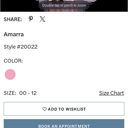
Double tap or pinch to zoom
Double tap or pinch to zoom
Double tap or pinch to zoom
SHARE:
Amarra
Style #20022
COLOR:
SIZE:
00 - 12
Size Chart
ADD TO WISHLIST
BOOK AN APPOINTMENT