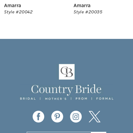
Amarra
Amarra
7
Style #20042
Style #20035
8
9
10
11
12
13
14