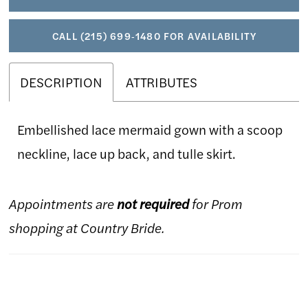
CALL (215) 699‑1480 FOR AVAILABILITY
DESCRIPTION
ATTRIBUTES
Embellished lace mermaid gown with a scoop
neckline, lace up back, and tulle skirt.
Appointments are
not required
for Prom
shopping at Country Bride.