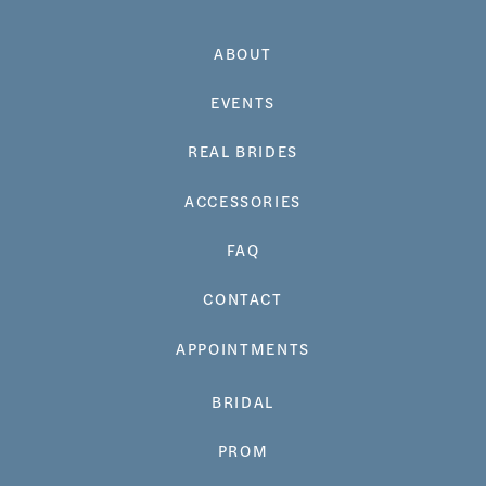
ABOUT
EVENTS
REAL BRIDES
ACCESSORIES
FAQ
CONTACT
APPOINTMENTS
BRIDAL
PROM