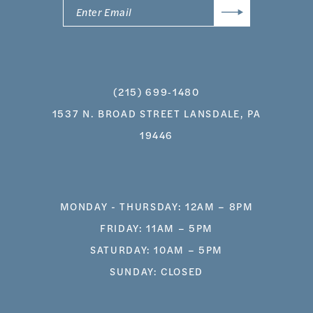
(215) 699‑1480
1537 N. BROAD STREET LANSDALE, PA
19446
MONDAY - THURSDAY: 12AM – 8PM
FRIDAY: 11AM – 5PM
SATURDAY: 10AM – 5PM
SUNDAY: CLOSED