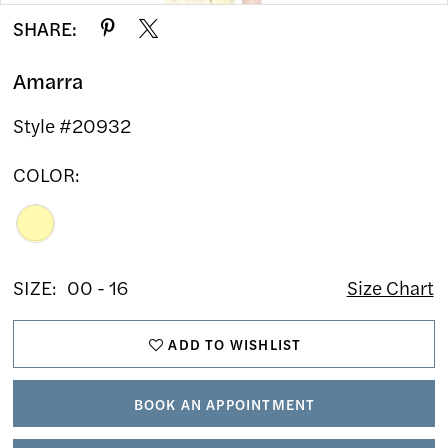
SHARE:
Amarra
Style #20932
COLOR:
SIZE:
00 - 16
Size Chart
ADD TO WISHLIST
BOOK AN APPOINTMENT