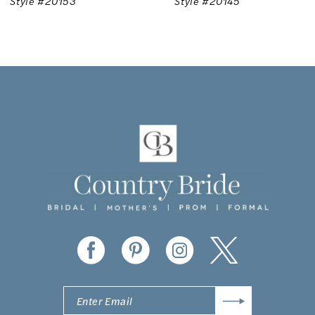
Style #20145
Style #20936
8
9
10
11
12
13
14