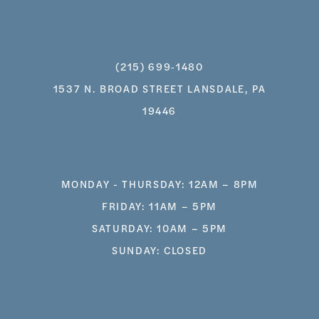
(215) 699‑1480
1537 N. BROAD STREET LANSDALE, PA
19446
MONDAY - THURSDAY: 12AM – 8PM
FRIDAY: 11AM – 5PM
SATURDAY: 10AM – 5PM
SUNDAY: CLOSED