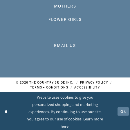
MOTHERS
FLOWER GIRLS
EMAIL US
© 2026 THE COUNTRY BRIDE INC.
PRIVACY POLICY
TERMS + CONDITIONS
ACCESSIBILITY
Website uses cookies to give you
personalized shopping and marketing
Ok
experiences. By continuing to use our site,
you agree to our use of cookies. Learn more
here
.