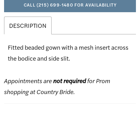
CALL (215) 699‑1480 FOR AVAILABILITY
DESCRIPTION
Fitted beaded gown with a mesh insert across
the bodice and side slit.
Appointments are
not required
for Prom
shopping at Country Bride.