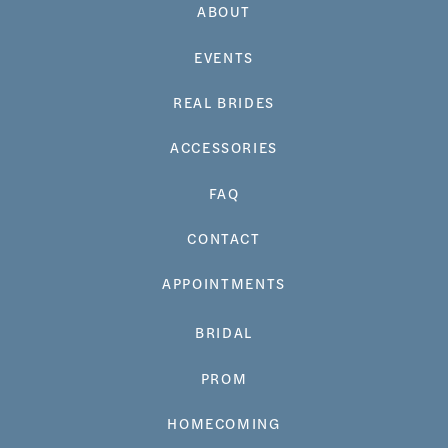
ABOUT
EVENTS
REAL BRIDES
ACCESSORIES
FAQ
CONTACT
APPOINTMENTS
BRIDAL
PROM
HOMECOMING