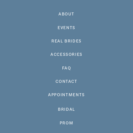
ABOUT
EVENTS
REAL BRIDES
ACCESSORIES
FAQ
CONTACT
APPOINTMENTS
BRIDAL
PROM