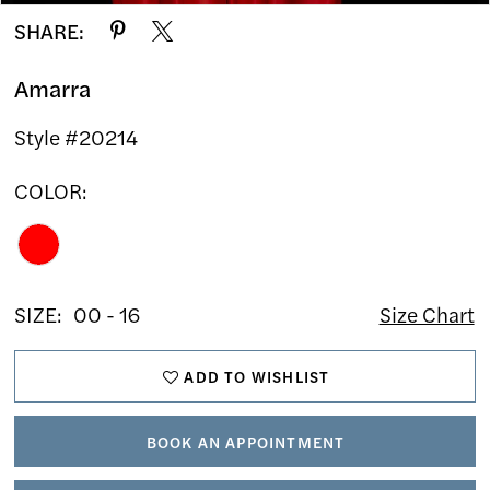
SHARE:
Amarra
Style #20214
COLOR:
SIZE:
00 - 16
Size Chart
ADD TO WISHLIST
BOOK AN APPOINTMENT