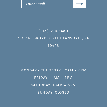
(215) 699‑1480
1537 N. BROAD STREET LANSDALE, PA
19446
MONDAY - THURSDAY: 12AM – 8PM
FRIDAY: 11AM – 5PM
SATURDAY: 10AM – 5PM
SUNDAY: CLOSED