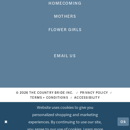
HOMECOMING
MOTHERS
FLOWER GIRLS
EMAIL US
© 2026 THE COUNTRY BRIDE INC.
PRIVACY POLICY
TERMS + CONDITIONS
ACCESSIBILITY
Website uses cookies to give you
personalized shopping and marketing
Ok
experiences. By continuing to use our site,
you agree to our use of cookies. Learn more