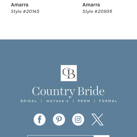
Amarra
Amarra
7
Style #20145
Style #20936
8
9
10
11
12
13
14