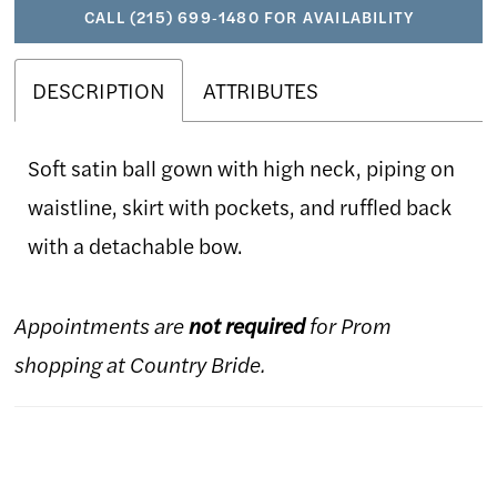
CALL (215) 699‑1480 FOR AVAILABILITY
DESCRIPTION
ATTRIBUTES
Soft satin ball gown with high neck, piping on
waistline, skirt with pockets, and ruffled back
with a detachable bow.
Appointments are
not required
for Prom
shopping at Country Bride.