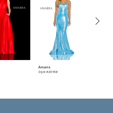
Amarra
Amarra
Style #20158
Style #20