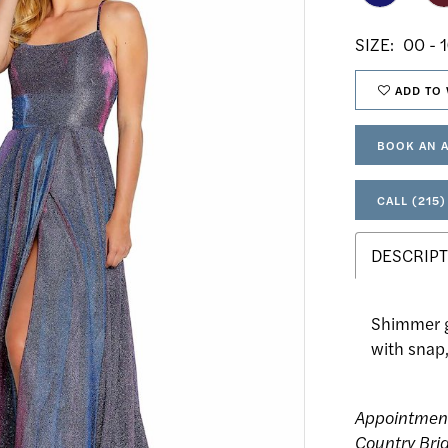
SIZE:
00 - 
ADD TO 
BOOK AN 
CALL (215)
DESCRIPT
Shimmer go
with snap,
Appointmen
Country Bri