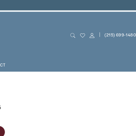
(215) 699‑1480
CT
5