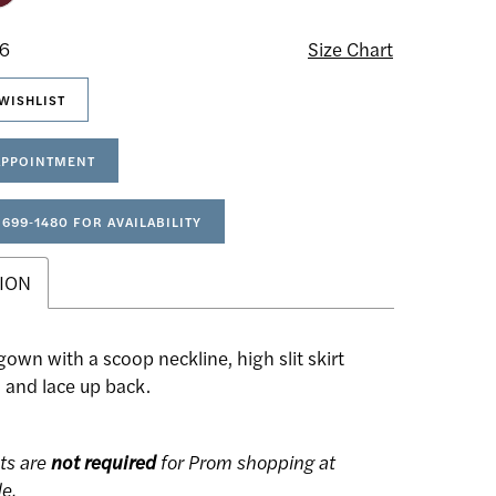
16
Size Chart
WISHLIST
APPOINTMENT
 699‑1480 FOR AVAILABILITY
ION
wn with a scoop neckline, high slit skirt
 and lace up back.
ts are
not required
for Prom shopping at
de.