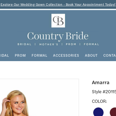
Explore Our Wedding Gown Collection - Book Your Appointment Today!
IDAL
PROM
FORMAL
ACCESSORIES
ABOUT
CONTA
Amarra
Style #2011
COLOR: