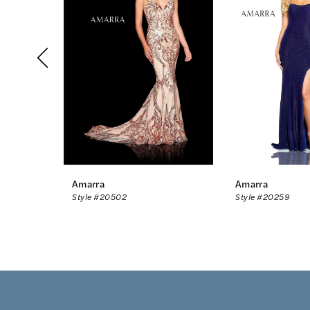
2
3
4
5
6
7
8
Amarra
Amarra
Style #20502
Style #20259
9
10
11
12