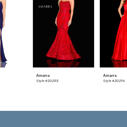
Amarra
Amarra
Style #20255
Style #20214