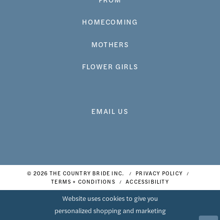
HOMECOMING
MOTHERS
FLOWER GIRLS
EMAIL US
© 2026 THE COUNTRY BRIDE INC.
PRIVACY POLICY
TERMS + CONDITIONS
ACCESSIBILITY
Website uses cookies to give you
personalized shopping and marketing