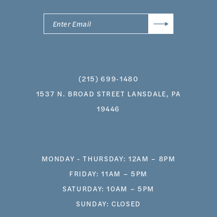
(215) 699‑1480
1537 N. BROAD STREET LANSDALE, PA
19446
MONDAY - THURSDAY: 12AM – 8PM
FRIDAY: 11AM – 5PM
SATURDAY: 10AM – 5PM
SUNDAY: CLOSED