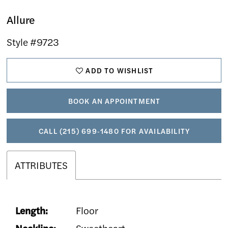
Allure
Style #9723
ADD TO WISHLIST
BOOK AN APPOINTMENT
CALL (215) 699‑1480 FOR AVAILABILITY
ATTRIBUTES
Length:
Floor
Neckline:
Sweetheart