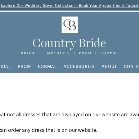
Explore Our Wedding Gown Collection - Book Your Appointment Today!
IDAL
PROM
FORMAL
ACCESSORIES
ABOUT
CONTA
at not all dresses that are displayed on our website are avai
an order any dress that is on our website.