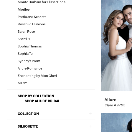
Monte Durham for Elissar Bridal
Morilee
Portia and Scarlett
Rosebud Fashions
Sarah Rose
Sherri Hill
Sophia Thomas
Sophia Tolli
Sydney's Prom
Allure Romance
Enchanting by Mon Cheri
MLNY
SHOP BY COLLECTION
Allure
SHOP ALLURE BRIDAL
Style #9705
COLLECTION
SILHOUETTE