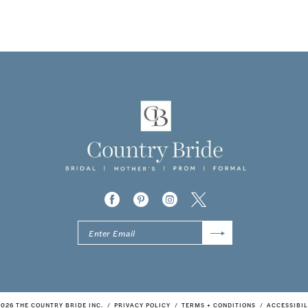
2026 THE COUNTRY BRIDE INC.
PRIVACY POLICY
TERMS + CONDITIONS
ACCESSIBIL