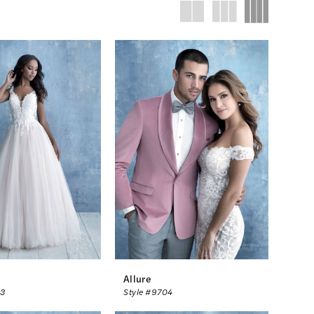
Allure
03
Style #9704