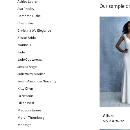
Ashley Lauren
Our sample dr
Inc.
Ava Presley
Cameron Blake
Chandalier
Christina Wu Elegance
Elissar Bridal
Ivonne D
Jade
Jade Couture xx
Jessica Angel
Julietta by Morilee
Justin Alexander Sincerity
Kitty Chen
La Femme
Lillian West
Madison James
Allure
Martin Thornburg
Style #9682
Montage