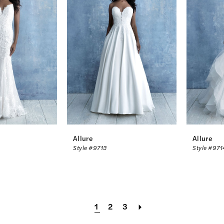
Allure
Allure
Style #9713
Style #971
1
2
3