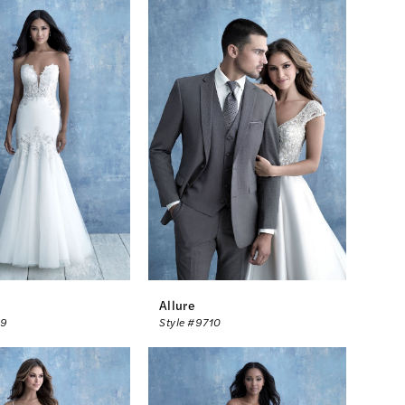
Allure
09
Style #9710