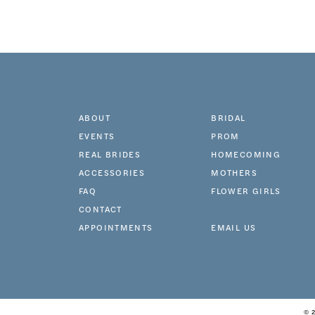
ABOUT
BRIDAL
EVENTS
PROM
REAL BRIDES
HOMECOMING
ACCESSORIES
MOTHERS
FAQ
FLOWER GIRLS
CONTACT
APPOINTMENTS
EMAIL US
© 