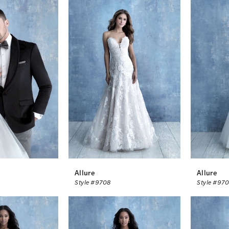
Allure
Allure
Style #9708
Style #97