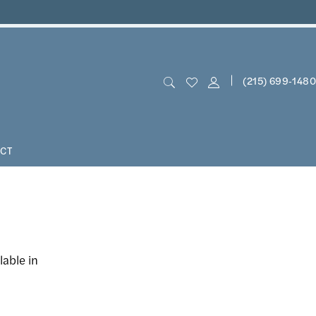
(215) 699‑1480
CT
lable in