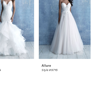
Allure
4
Style #9715