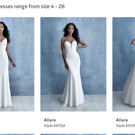
esses range from size 4 - 28
Allure
Allure
Style #9702
Style #97