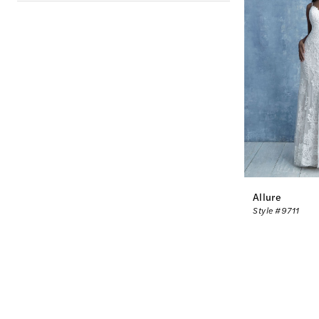
Allure
Style #9711