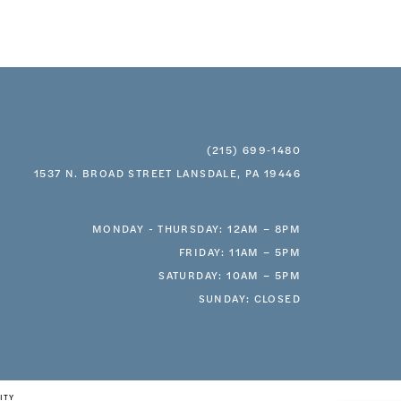
(215) 699‑1480
1537 N. BROAD STREET LANSDALE, PA 19446
MONDAY - THURSDAY: 12AM – 8PM
FRIDAY: 11AM – 5PM
SATURDAY: 10AM – 5PM
SUNDAY: CLOSED
ITY