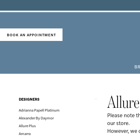
Skip
Skip
Enable
Pause
to
to
Accessibility
autoplay
main
Navigation
for
for
content
visually
dynamic
impaired
content
BOOK AN APPOINTMENT
BR
Allure
Spring
2020
Product
Skip
Allure
DESIGNERS
Bridal
List
to
Dresses
Adrianna Papell Platinum
Filters
end
Please note th
|
Alexander By Daymor
our store.
The
Allure Plus
However, we c
Country
Amarra
Bride