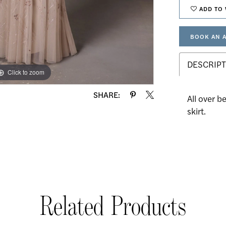
ADD TO 
BOOK AN 
DESCRIPT
Click to zoom
Click to zoom
SHARE:
All over b
skirt.
Related Products