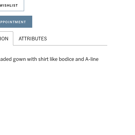
WISHLIST
APPOINTMENT
ION
ATTRIBUTES
eaded gown with shirt like bodice and A-line