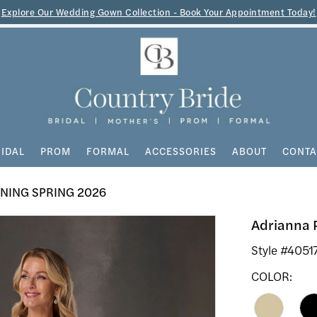
Explore Our Wedding Gown Collection - Book Your Appointment Today!
IDAL
PROM
FORMAL
ACCESSORIES
ABOUT
CONTA
NING SPRING 2026
Adrianna 
Style #4051
COLOR: