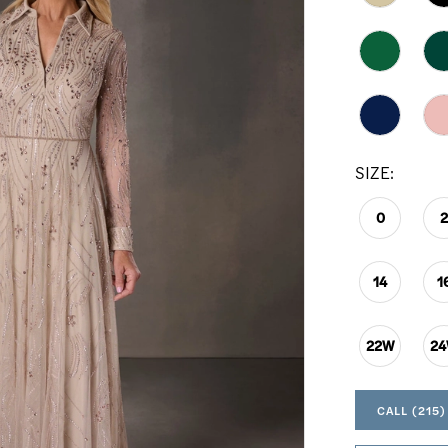
SIZE:
0
14
1
22W
2
CALL (215)