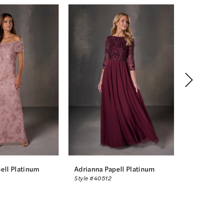
ell Platinum
Adrianna Papell Platinum
Adrianna
Style #40512
Style #40