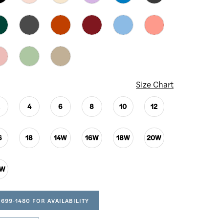
Size Chart
2
4
6
8
10
12
6
18
14W
16W
18W
20W
4W
 699‑1480 FOR AVAILABILITY