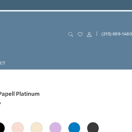
(215) 699‑1480
CT
Papell Platinum
7