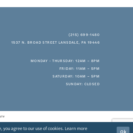
(215) 699‑1480
1537 N. BROAD STREET LANSDALE, PA 19446
MONDAY - THURSDAY: 12AM – 8PM
FRIDAY: 11AM – 5PM
SATURDAY: 10AM – 5PM
SUNDAY: CLOSED
ITY
, you agree to our use of cookies. Learn more
Ok