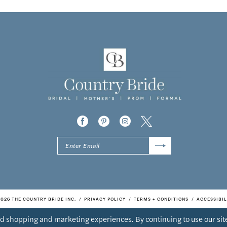
2026 THE COUNTRY BRIDE INC.
PRIVACY POLICY
TERMS + CONDITIONS
ACCESSIBIL
d shopping and marketing experiences. By continuing to use our site