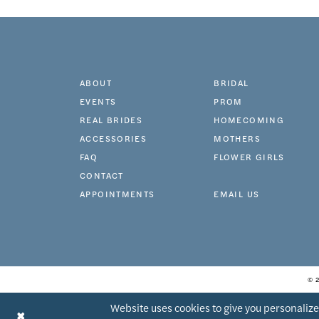
11
ABOUT
BRIDAL
EVENTS
PROM
REAL BRIDES
HOMECOMING
ACCESSORIES
MOTHERS
FAQ
FLOWER GIRLS
CONTACT
APPOINTMENTS
EMAIL US
© 
Website uses cookies to give you personalize