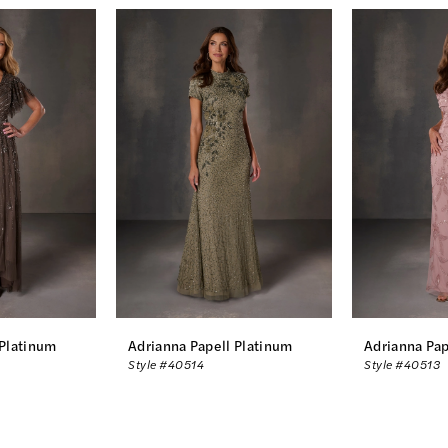
 Platinum
Adrianna Papell Platinum
Adrianna Pap
Style #40514
Style #40513