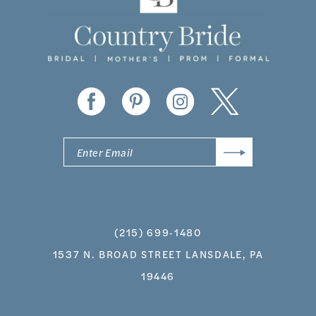
(215) 699‑1480
1537 N. BROAD STREET LANSDALE, PA
19446