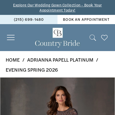
Skip
Skip
Enable
Pause
Explore Our Wedding Gown Collection - Book Your
Appointment Today!
to
to
Accessibility
autoplay
(215) 699‑1480
BOOK AN APPOINTMENT
main
Navigation
for
for
content
visually
dynamic
impaired
content
Adrianna
HOME
ADRIANNA PAPELL PLATINUM
Papell
EVENING SPRING 2026
Platinum
PAUSE AUTOPLAY
PREVIOUS SLIDE
NEXT SLIDE
Products
Skip
-
0
Views
to
40511
1
Carousel
end
|
2
The