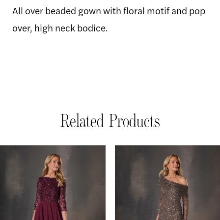
All over beaded gown with floral motif and pop
over, high neck bodice.
Related Products
AUSE AUTOPLAY
REVIOUS SLIDE
EXT SLIDE
Related
Skip
0
Products
to
1
Carousel
end
2