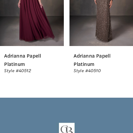
3
4
5
6
Adrianna Papell
Adrianna Papell
7
Platinum
Platinum
Style #40512
Style #40510
8
9
10
11