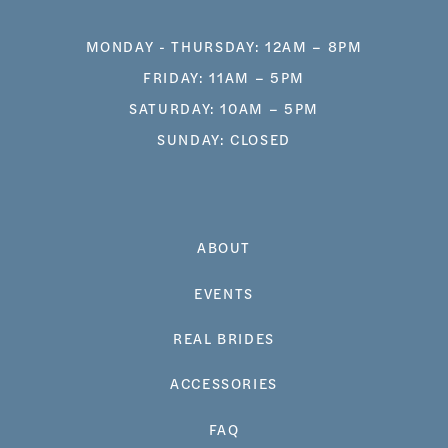
MONDAY - THURSDAY: 12AM – 8PM
FRIDAY: 11AM – 5PM
SATURDAY: 10AM – 5PM
SUNDAY: CLOSED
ABOUT
EVENTS
REAL BRIDES
ACCESSORIES
FAQ