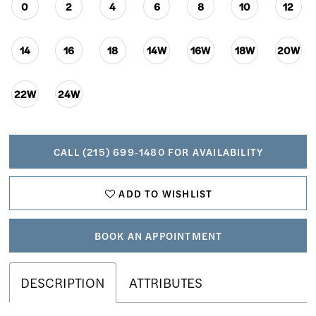
0
2
4
6
8
10
12
14
16
18
14W
16W
18W
20W
22W
24W
CALL (215) 699‑1480 FOR AVAILABILITY
ADD TO WISHLIST
BOOK AN APPOINTMENT
DESCRIPTION
ATTRIBUTES