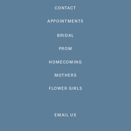
CONTACT
APPOINTMENTS
BRIDAL
PROM
HOMECOMING
MOTHERS
FLOWER GIRLS
EMAIL US