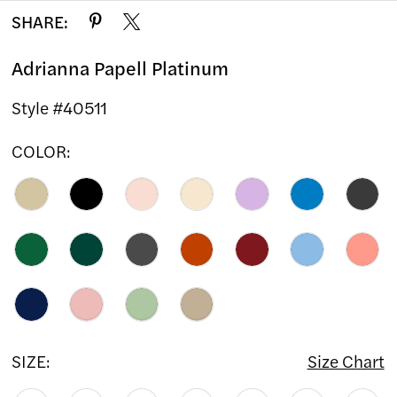
SHARE:
Adrianna Papell Platinum
Style #40511
COLOR:
SIZE:
Size Chart