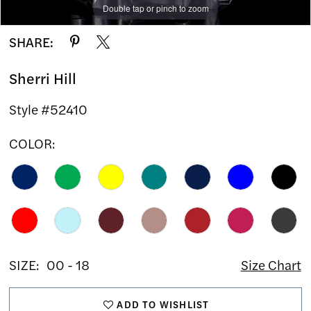
Double tap or pinch to zoom
Double tap or pinch to zoom
Double tap or pinch to zoom
SHARE:
Sherri Hill
Style #52410
COLOR:
SIZE:
00 - 18
Size Chart
ADD TO WISHLIST