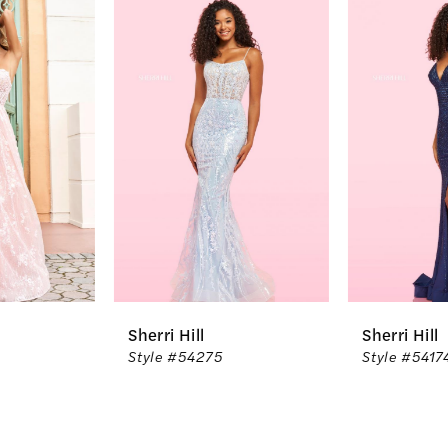
Related
Skip
0
Products
to
1
Carousel
end
2
3
4
5
6
Sherri Hill
Sherri Hill
7
Style #54275
Style #54174
8
9