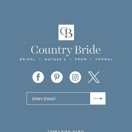
10
11
12
13
14
(215) 699‑1480