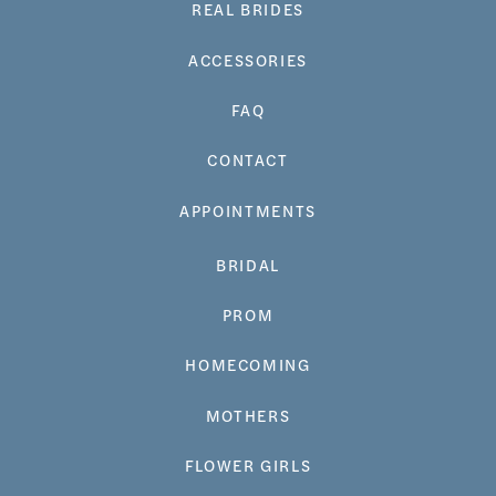
REAL BRIDES
ACCESSORIES
FAQ
CONTACT
APPOINTMENTS
BRIDAL
PROM
HOMECOMING
MOTHERS
FLOWER GIRLS