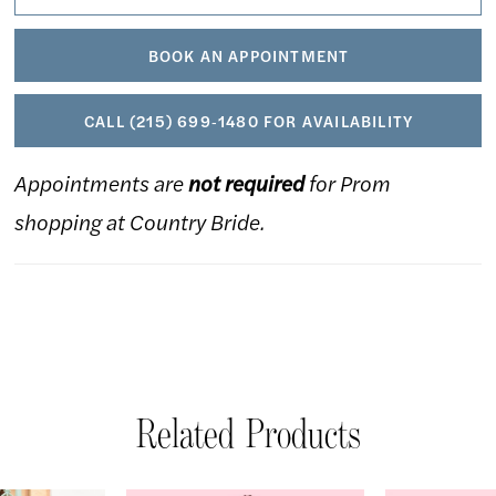
BOOK AN APPOINTMENT
CALL (215) 699‑1480 FOR AVAILABILITY
Appointments are
not required
for Prom
shopping at Country Bride.
Related Products
AUSE AUTOPLAY
REVIOUS SLIDE
EXT SLIDE