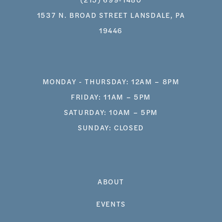
1537 N. BROAD STREET LANSDALE, PA
19446
MONDAY - THURSDAY: 12AM – 8PM
FRIDAY: 11AM – 5PM
SATURDAY: 10AM – 5PM
SUNDAY: CLOSED
ABOUT
EVENTS