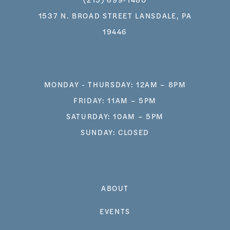
1537 N. BROAD STREET LANSDALE, PA
19446
MONDAY - THURSDAY: 12AM – 8PM
FRIDAY: 11AM – 5PM
SATURDAY: 10AM – 5PM
SUNDAY: CLOSED
ABOUT
EVENTS