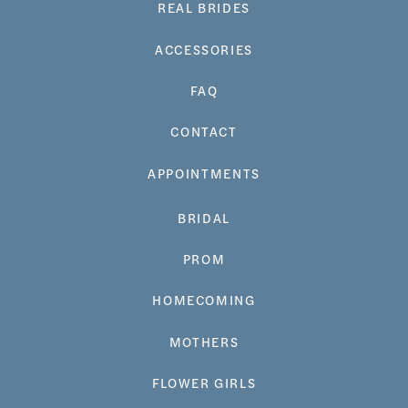
REAL BRIDES
ACCESSORIES
FAQ
CONTACT
APPOINTMENTS
BRIDAL
PROM
HOMECOMING
MOTHERS
FLOWER GIRLS