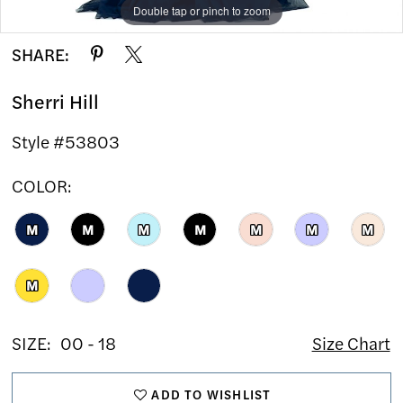
Double tap or pinch to zoom
Double tap or pinch to zoom
Double tap or pinch to zoom
SHARE:
Sherri Hill
Style #53803
COLOR:
M
M
M
M
M
M
M
M
SIZE:
00 - 18
Size Chart
ADD TO WISHLIST