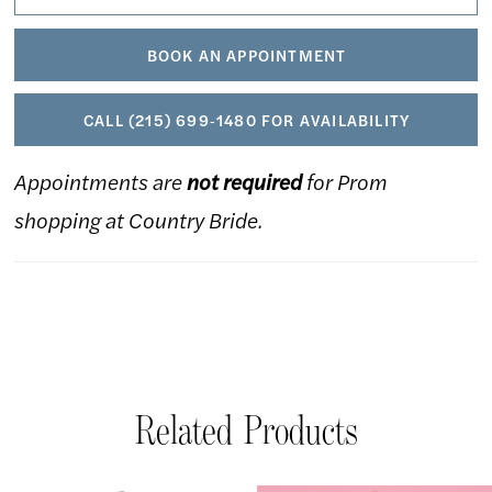
BOOK AN APPOINTMENT
CALL (215) 699‑1480 FOR AVAILABILITY
Appointments are
not required
for Prom
shopping at Country Bride.
Related Products
AUSE AUTOPLAY
REVIOUS SLIDE
EXT SLIDE