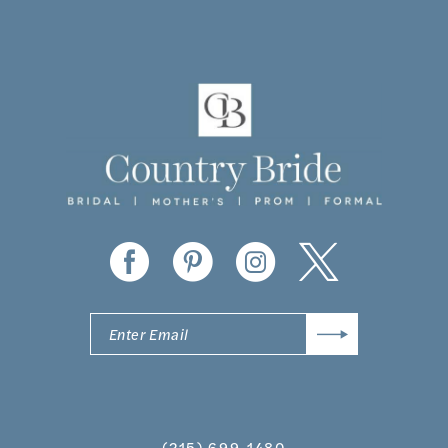
10
11
12
13
14
(215) 699‑1480