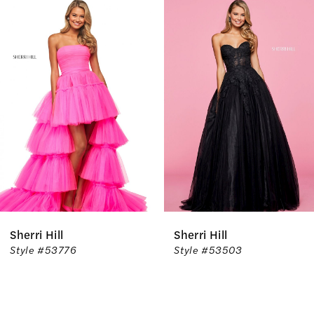
Related
Skip
0
Products
to
1
Carousel
end
2
3
4
5
6
Sherri Hill
Sherri Hill
7
Style #53776
Style #53503
8
9