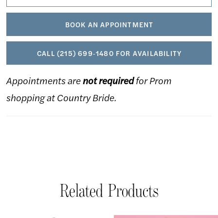
BOOK AN APPOINTMENT
CALL (215) 699‑1480 FOR AVAILABILITY
Appointments are
not required
for Prom
shopping at Country Bride.
Related Products
AUSE AUTOPLAY
REVIOUS SLIDE
EXT SLIDE