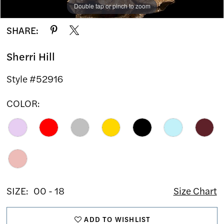
Double tap or pinch to zoom
Double tap or pinch to zoom
Double tap or pinch to zoom
SHARE:
Sherri Hill
Style #52916
COLOR:
SIZE:
00 - 18
Size Chart
ADD TO WISHLIST