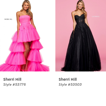
Related
Skip
0
Products
to
1
Carousel
end
2
3
4
5
6
Sherri Hill
Sherri Hill
7
Style #53776
Style #53503
8
9