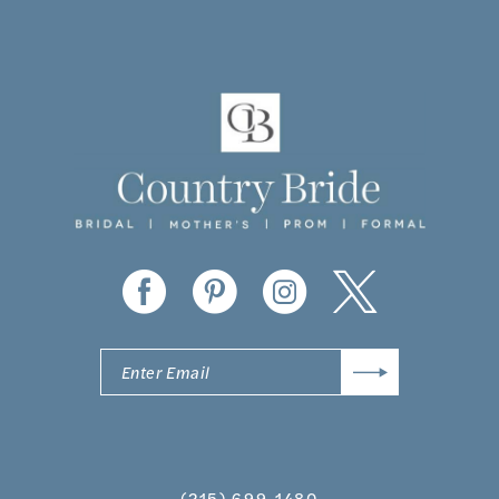
10
11
12
13
14
(215) 699‑1480