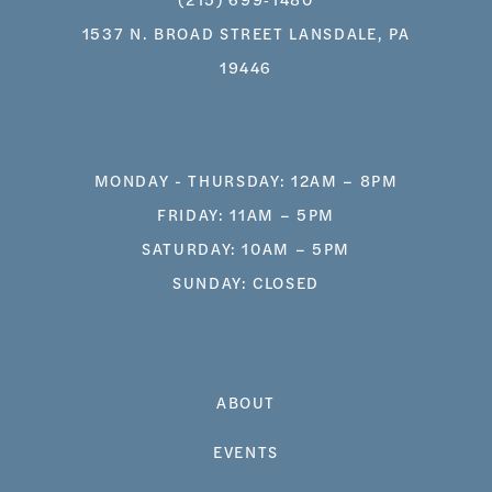
1537 N. BROAD STREET LANSDALE, PA
19446
MONDAY - THURSDAY: 12AM – 8PM
FRIDAY: 11AM – 5PM
SATURDAY: 10AM – 5PM
SUNDAY: CLOSED
ABOUT
EVENTS