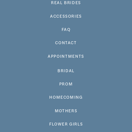
REAL BRIDES
ACCESSORIES
FAQ
CONTACT
APPOINTMENTS
BRIDAL
PROM
HOMECOMING
MOTHERS
FLOWER GIRLS