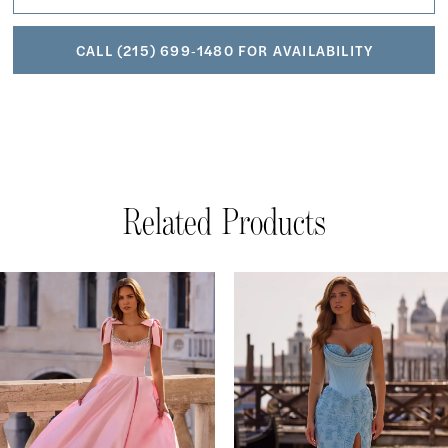
CALL (215) 699‑1480 FOR AVAILABILITY
Related Products
AUSE AUTOPLAY
REVIOUS SLIDE
EXT SLIDE
Related
Skip
0
Products
to
1
Carousel
end
2
3