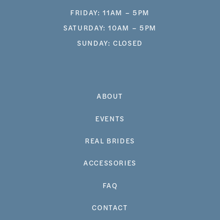
FRIDAY: 11AM – 5PM
SATURDAY: 10AM – 5PM
SUNDAY: CLOSED
ABOUT
EVENTS
REAL BRIDES
ACCESSORIES
FAQ
CONTACT