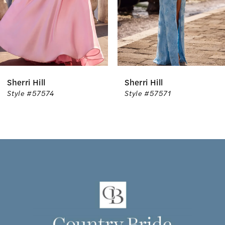
4
5
6
l
Sherri Hill
Sherri 
7
574
Style #57571
Style 
8
9
10
11
12