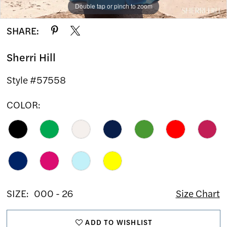
Double tap or pinch to zoom
Double tap or pinch to zoom
SHARE:
Sherri Hill
Style #57558
COLOR:
SIZE:
000 - 26
Size Chart
ADD TO WISHLIST