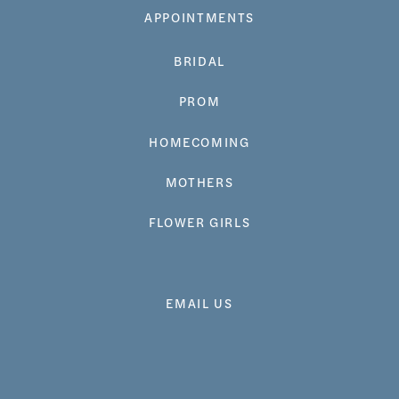
APPOINTMENTS
BRIDAL
PROM
HOMECOMING
MOTHERS
FLOWER GIRLS
EMAIL US