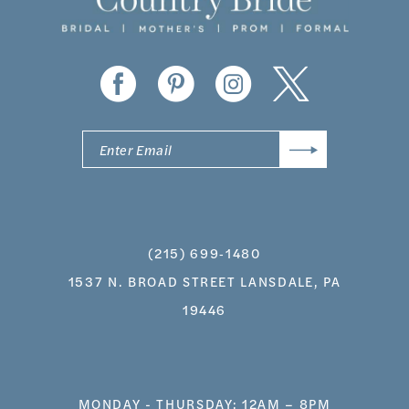
13
14
(215) 699‑1480
1537 N. BROAD STREET LANSDALE, PA
19446
MONDAY - THURSDAY: 12AM – 8PM