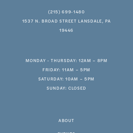
(215) 699‑1480
1537 N. BROAD STREET LANSDALE, PA
19446
MONDAY - THURSDAY: 12AM – 8PM
FRIDAY: 11AM – 5PM
SATURDAY: 10AM – 5PM
SUNDAY: CLOSED
ABOUT