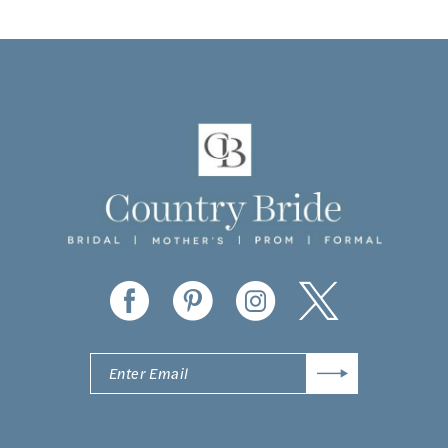
9
10
11
12
13
14