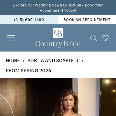
Skip
Skip
Enable
Pause
Explore Our Wedding Gown Collection - Book Your
Appointment Today!
to
to
Accessibility
autoplay
(215) 699‑1480
BOOK AN APPOINTMENT
main
Navigation
for
for
content
visually
dynamic
impaired
content
Portia
HOME
PORTIA AND SCARLETT
and
PROM SPRING 2024
Scarlett
PAUSE AUTOPLAY
PREVIOUS SLIDE
NEXT SLIDE
Products
Skip
-
0
Views
to
PS24041
1
Carousel
end
|
2
The