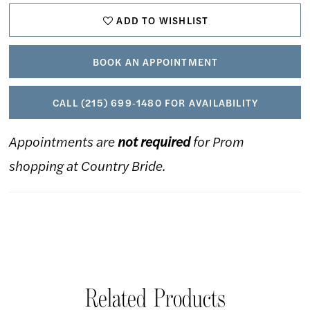
ADD TO WISHLIST
22
23
BOOK AN APPOINTMENT
24
CALL (215) 699‑1480 FOR AVAILABILITY
Appointments are
not required
for Prom
shopping at Country Bride.
Related Products