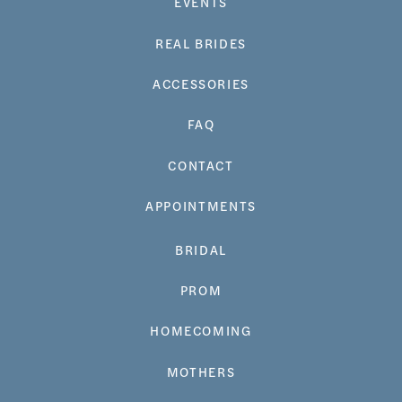
EVENTS
REAL BRIDES
ACCESSORIES
FAQ
CONTACT
APPOINTMENTS
BRIDAL
PROM
HOMECOMING
MOTHERS