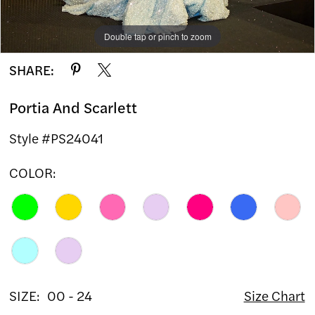
12
13
Double tap or pinch to zoom
Double tap or pinch to zoom
Double tap or pinch to zoom
SHARE:
14
Portia And Scarlett
15
Style #PS24041
16
COLOR:
17
18
19
20
SIZE:
00 - 24
Size Chart
21