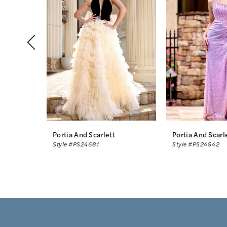
2
3
4
5
6
7
8
Portia And Scarlett
Portia And Scarl
Style #PS24681
Style #PS24942
9
10
11
12