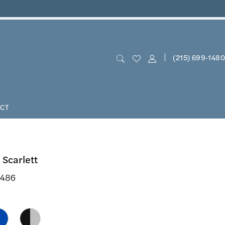
(215) 699‑1480
CT
 Scarlett
3486