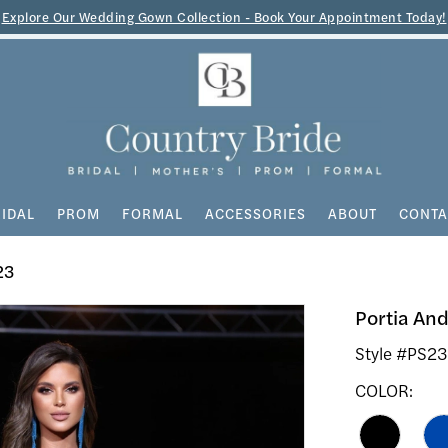
Explore Our Wedding Gown Collection - Book Your Appointment Today!
IDAL
PROM
FORMAL
ACCESSORIES
ABOUT
CONTA
23
Portia And
Style #PS2
COLOR: