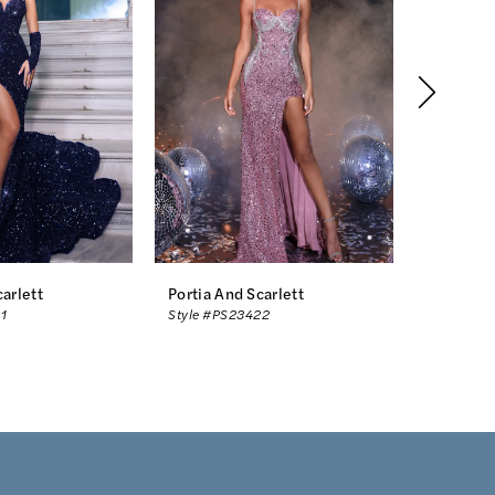
carlett
Portia And Scarlett
Portia An
1
Style #PS23422
Style #PS