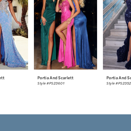
ett
Portia And Scarlett
Portia And S
Style #PS23601
Style #PS2352