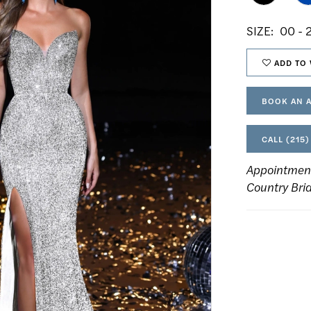
SIZE:
00 - 
ADD TO 
BOOK AN 
CALL (215)
Appointmen
Country Bri