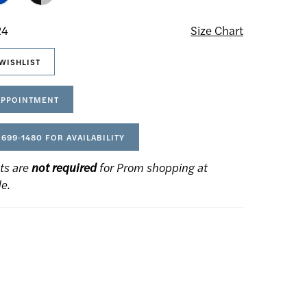
24
Size Chart
WISHLIST
APPOINTMENT
 699‑1480 FOR AVAILABILITY
ts are
not required
for Prom shopping at
de.