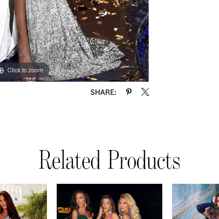
Click to zoom
Click to zoom
SHARE:
Related Products