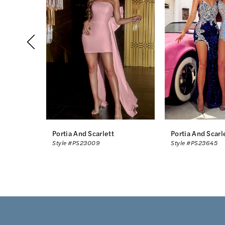
2
3
4
5
6
7
8
Portia And Scarlett
Portia And Scarl
Style #PS23009
Style #PS23645
9
10
11
12