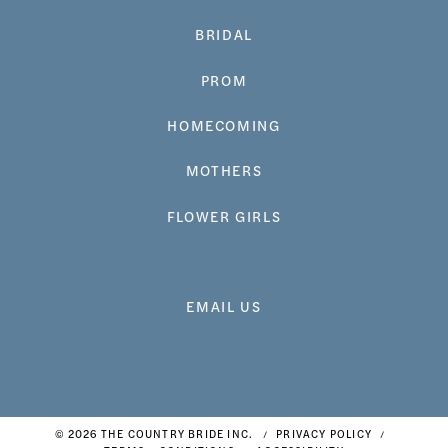
BRIDAL
PROM
HOMECOMING
MOTHERS
FLOWER GIRLS
EMAIL US
© 2026 THE COUNTRY BRIDE INC.
PRIVACY POLICY