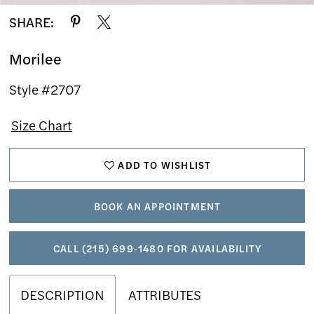
SHARE:
Morilee
Style #2707
Size Chart
ADD TO WISHLIST
BOOK AN APPOINTMENT
CALL (215) 699‑1480 FOR AVAILABILITY
DESCRIPTION
ATTRIBUTES