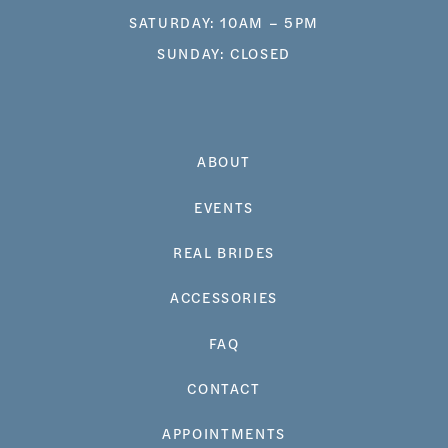
SATURDAY: 10AM – 5PM
SUNDAY: CLOSED
ABOUT
EVENTS
REAL BRIDES
ACCESSORIES
FAQ
CONTACT
APPOINTMENTS