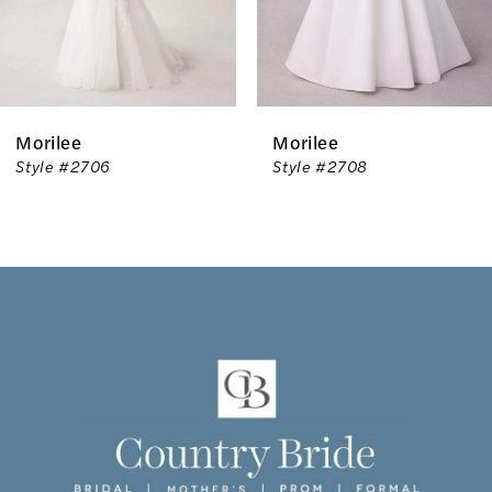
5
6
Morilee
Morilee
7
Style #2706
Style #2708
8
9
10
11
12
13