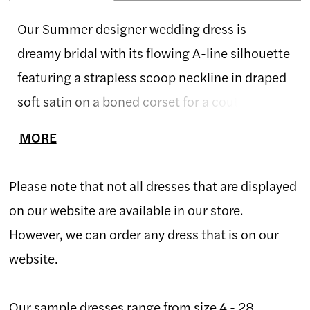
Our Summer designer wedding dress is
dreamy bridal with its flowing A-line silhouette
featuring a strapless scoop neckline in draped
soft satin on a boned corset for a couture fit.
The Chantilly lace bodice has a delicate floral
MORE
motif with beautiful beaded floral embroidered
lace appliqués that cascade down the airy tulle
Please note that not all dresses that are displayed
skirt. The front slit is a sultry element to the
on our website are available in our store.
effortlessly romantic gown. Ivory/Champagne.
However, we can order any dress that is on our
website.
Our sample dresses range from size 4 - 28