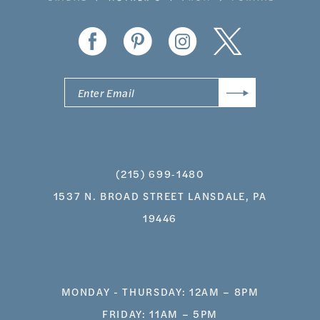
14
(215) 699‑1480
1537 N. BROAD STREET LANSDALE, PA
19446
MONDAY - THURSDAY: 12AM – 8PM
FRIDAY: 11AM – 5PM