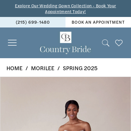
Skip
Skip
Enable
Pause
Explore Our Wedding Gown Collection - Book Your
Appointment Today!
to
to
Accessibility
autoplay
(215) 699‑1480
BOOK AN APPOINTMENT
main
Navigation
for
for
content
visually
dynamic
impaired
content
Morilee
HOME
MORILEE
SPRING 2025
-
PAUSE AUTOPLAY
PREVIOUS SLIDE
NEXT SLIDE
Products
Skip
2707
0
Views
to
|
1
Carousel
end
The
2
Country
Bride
3