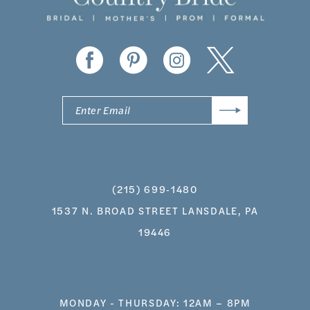
(215) 699‑1480
1537 N. BROAD STREET LANSDALE, PA
19446
MONDAY - THURSDAY: 12AM – 8PM