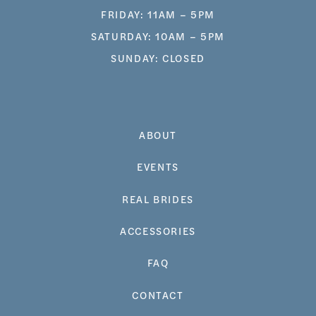
FRIDAY: 11AM – 5PM
SATURDAY: 10AM – 5PM
SUNDAY: CLOSED
ABOUT
EVENTS
REAL BRIDES
ACCESSORIES
FAQ
CONTACT