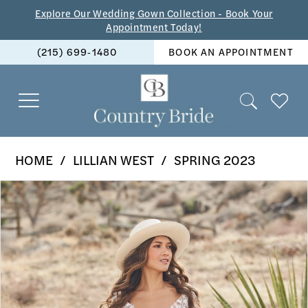
Skip
Skip
Enable
Pause
Explore Our Wedding Gown Collection - Book Your
Appointment Today!
to
to
Accessibility
autoplay
(215) 699‑1480
BOOK AN APPOINTMENT
main
Navigation
for
for
content
visually
dynamic
impaired
content
Lillian
HOME
LILLIAN WEST
SPRING 2023
West
PAUSE AUTOPLAY
PREVIOUS SLIDE
NEXT SLIDE
Products
Skip
-
0
Views
to
66269
1
Carousel
end
|
2
The
Country
3