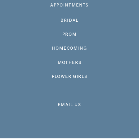
APPOINTMENTS
BRIDAL
PROM
HOMECOMING
MOTHERS
FLOWER GIRLS
EMAIL US