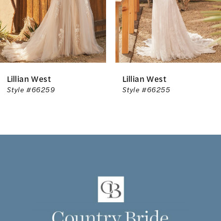
4
Lillian West
Lillian West
Style #66259
Style #66255