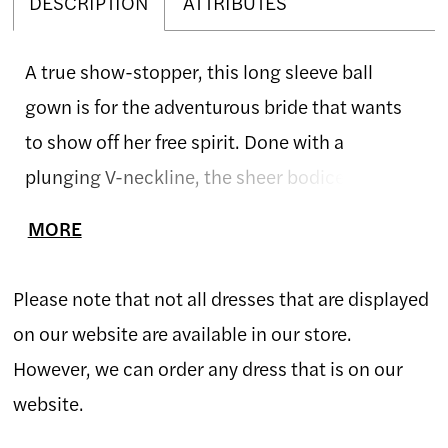
DESCRIPTION
ATTRIBUTES
A true show-stopper, this long sleeve ball
gown is for the adventurous bride that wants
to show off her free spirit. Done with a
plunging V-neckline, the sheer bodice reveals a
sexy low V-back. Embroidered lace appliqués
MORE
are organically blended with textured 3D
appliqués over top, softly floating through
Please note that not all dresses that are displayed
layers of tulle in the skirt creating a whimsical
on our website are available in our store.
vibe. The frothy handkerchief skirt floats with
However, we can order any dress that is on our
you as you move and a horsehair hem finishes
website.
off the chapel length train. If preferred, this