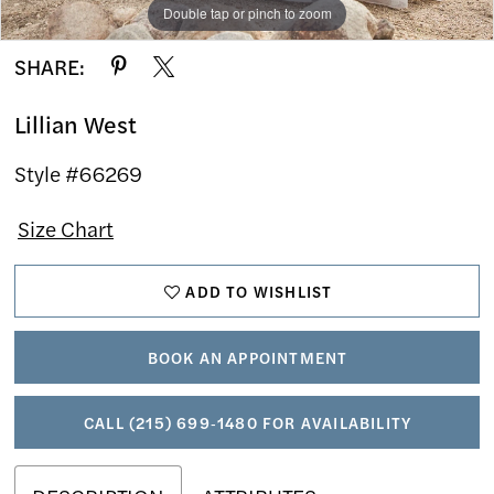
Double tap or pinch to zoom
Double tap or pinch to zoom
Double tap or pinch to zoom
SHARE:
Lillian West
Style #66269
Size Chart
ADD TO WISHLIST
BOOK AN APPOINTMENT
CALL (215) 699‑1480 FOR AVAILABILITY