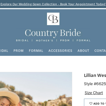
Explore Our Wedding Gown Collection - Book Your Appointment Today!
IDAL
PROM
FORMAL
ACCESSORIES
ABOUT
CONTA
Lillian Wes
Style #662
Size Chart
ADD TO 