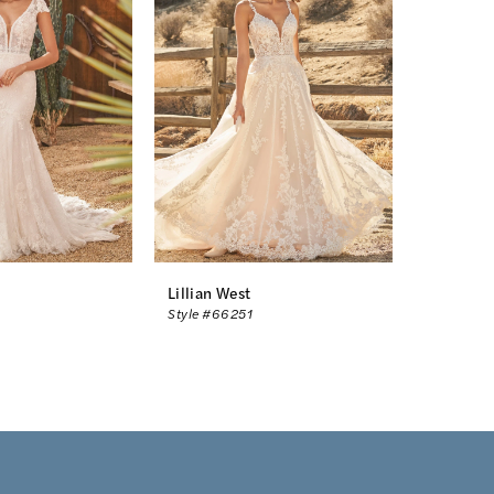
Lillian West
Style #66251