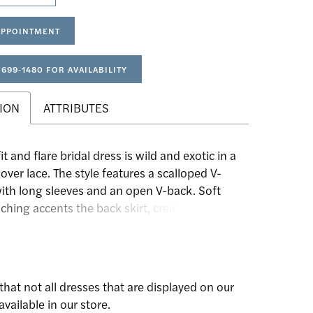
APPOINTMENT
 699‑1480 FOR AVAILABILITY
ION
ATTRIBUTES
it and flare bridal dress is wild and exotic in a
lover lace. The style features a scalloped V-
with long sleeves and an open V-back. Soft
ching accents the back skirt, creating a
 fit, while lace trims define the natural waist.
a stretchy jersey lining, this gown will move
hrough the fields of wildflowers.
that not all dresses that are displayed on our
available in our store.