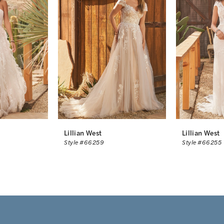
Lillian West
Lillian West
Style #66259
Style #66255