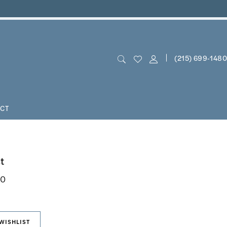
(215) 699‑1480
CT
t
50
WISHLIST