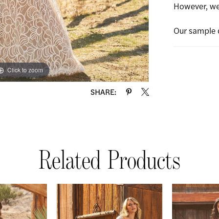
However, we 
Our sample 
Click to zoom
Click to zoom
SHARE:
Related Products