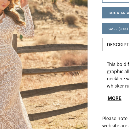
BOOK AN 
CALL (215)
DESCRIPT
This bold f
graphic al
neckline 
whisker ru
contouring
MORE
Done with 
with you t
Please note 
website are 