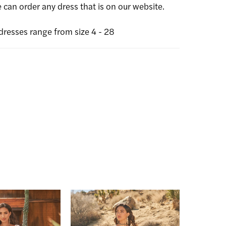
can order any dress that is on our website.
dresses range from size 4 - 28