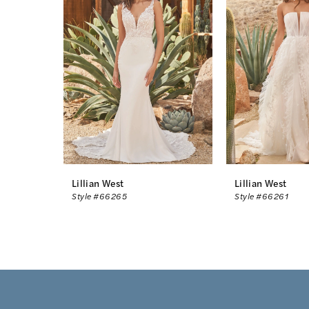
2
3
4
Lillian West
Lillian West
Style #66265
Style #66261