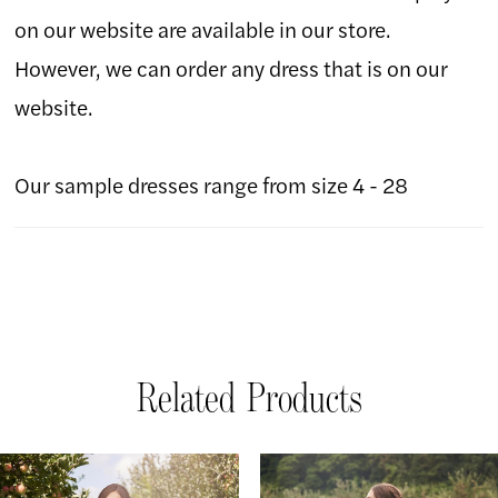
on our website are available in our store.
However, we can order any dress that is on our
website.
Our sample dresses range from size 4 - 28
Related Products
AUSE AUTOPLAY
REVIOUS SLIDE
EXT SLIDE
Related
Skip
0