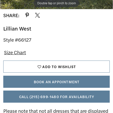
Double tap or pinch to zoom
Double tap or pinch to zoom
Double tap or pinch to zoom
SHARE:
Lillian West
Style #66127
Size Chart
ADD TO WISHLIST
BOOK AN APPOINTMENT
CALL (215) 699‑1480 FOR AVAILABILITY
Please note that not all dresses that are displayed