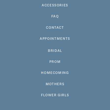
ACCESSORIES
FAQ
CONTACT
APPOINTMENTS
BRIDAL
PROM
HOMECOMING
MOTHERS
FLOWER GIRLS