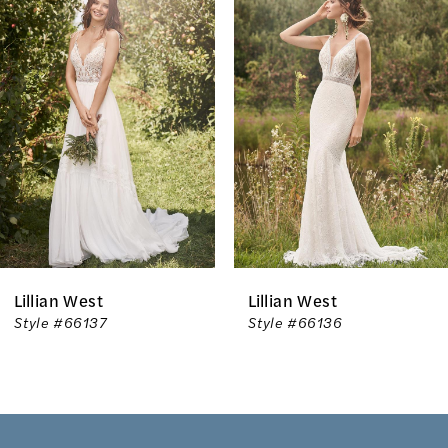
Products
to
1
Carousel
end
2
3
4
5
6
Lillian West
Lillian West
7
Style #66136
Style #66135
8
9