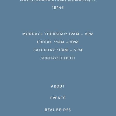
19446
MONDAY - THURSDAY: 12AM – 8PM
FRIDAY: 11AM – 5PM
SATURDAY: 10AM – 5PM
SUNDAY: CLOSED
ABOUT
EVENTS
REAL BRIDES