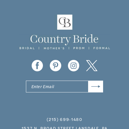
10
11
12
13
14
(215) 699‑1480
1537 N. BROAD STREET LANSDALE, PA