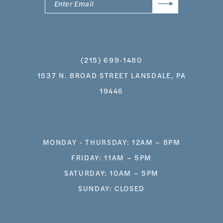
(215) 699‑1480
1537 N. BROAD STREET LANSDALE, PA
19446
MONDAY - THURSDAY: 12AM – 8PM
FRIDAY: 11AM – 5PM
SATURDAY: 10AM – 5PM
SUNDAY: CLOSED