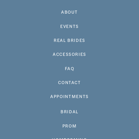
ABOUT
EVENTS
REAL BRIDES
ACCESSORIES
FAQ
CONTACT
APPOINTMENTS
BRIDAL
PROM