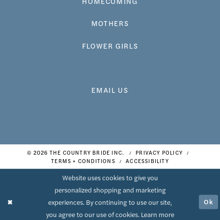
HOMECOMING
MOTHERS
FLOWER GIRLS
EMAIL US
© 2026 THE COUNTRY BRIDE INC.
PRIVACY POLICY
TERMS + CONDITIONS
ACCESSIBILITY
Website uses cookies to give you
personalized shopping and marketing
Ok
experiences. By continuing to use our site,
you agree to our use of cookies. Learn more