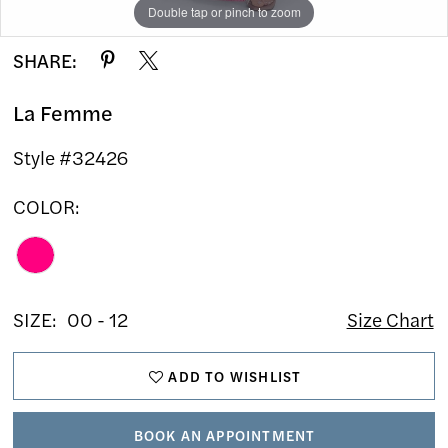
Double tap or pinch to zoom
Double tap or pinch to zoom
Double tap or pinch to zoom
SHARE:
La Femme
Style #32426
COLOR:
SIZE:
00 - 12
Size Chart
ADD TO WISHLIST
BOOK AN APPOINTMENT