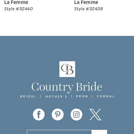
La Femme
La Femme
7
Style #32440
Style #32438
8
9
10
11
12
13
14