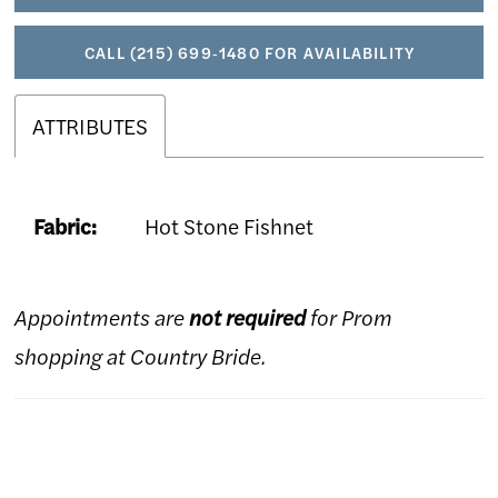
CALL (215) 699‑1480 FOR AVAILABILITY
ATTRIBUTES
Fabric:
Hot Stone Fishnet
Appointments are
not required
for Prom
shopping at Country Bride.