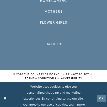
HOMECOMING
MOTHERS
FLOWER GIRLS
EMAIL US
© 2026 THE COUNTRY BRIDE INC.
PRIVACY POLICY
TERMS + CONDITIONS
ACCESSIBILITY
Website uses cookies to give you
personalized shopping and marketing
Ok
experiences. By continuing to use our site,
you agree to our use of cookies. Learn more