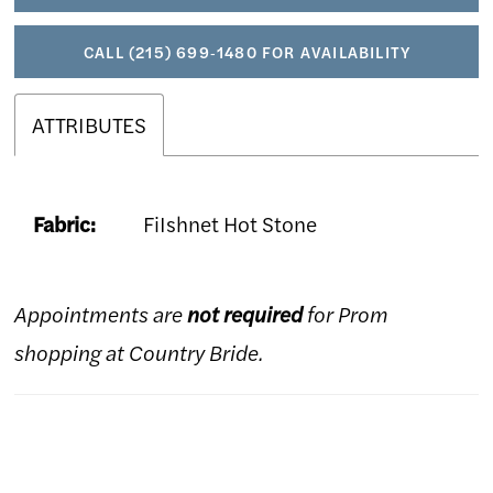
CALL (215) 699‑1480 FOR AVAILABILITY
ATTRIBUTES
Fabric:
FiIshnet Hot Stone
Appointments are
not required
for Prom
shopping at Country Bride.