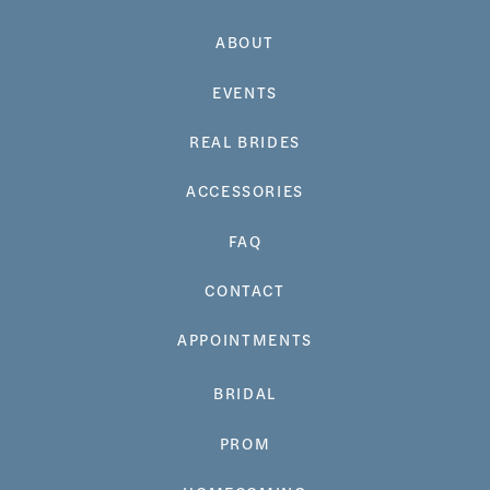
ABOUT
EVENTS
REAL BRIDES
ACCESSORIES
FAQ
CONTACT
APPOINTMENTS
BRIDAL
PROM