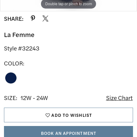
Double tap or pinch to zoom
Double tap or pinch to zoom
Double tap or pinch to zoom
SHARE:
La Femme
Style #32243
COLOR:
SIZE:
12W - 24W
Size Chart
ADD TO WISHLIST
BOOK AN APPOINTMENT