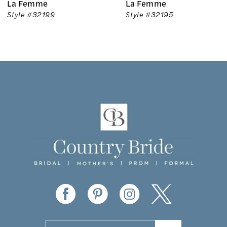
La Femme
La Femme
7
Style #32199
Style #32195
8
9
10
11
12
13
14