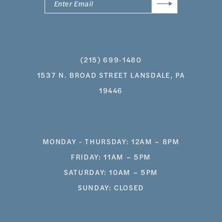
(215) 699‑1480
1537 N. BROAD STREET LANSDALE, PA
19446
MONDAY - THURSDAY: 12AM – 8PM
FRIDAY: 11AM – 5PM
SATURDAY: 10AM – 5PM
SUNDAY: CLOSED