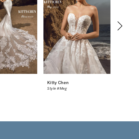
Kitty Chen
Kitty Ch
Style #Meg
Style #Mc