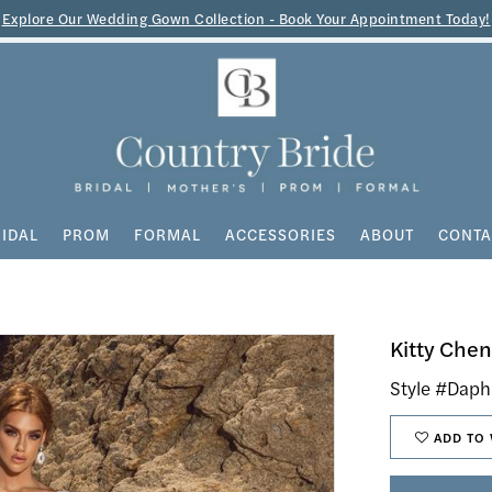
Explore Our Wedding Gown Collection - Book Your Appointment Today!
IDAL
PROM
FORMAL
ACCESSORIES
ABOUT
CONTA
Kitty Che
Style #Dap
ADD TO 