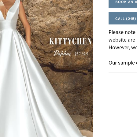
BOOK AN 
CALL (215)
Please note 
website are 
However, we 
Our sample 