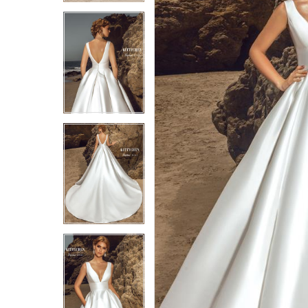
4
4
5
5