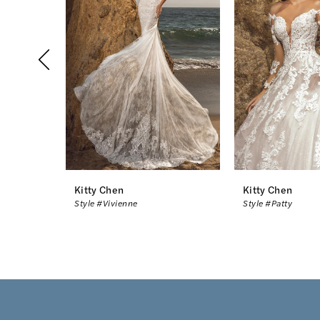
2
3
4
5
6
7
8
Kitty Chen
Kitty Chen
Style #Vivienne
Style #Patty
9
10
11
12