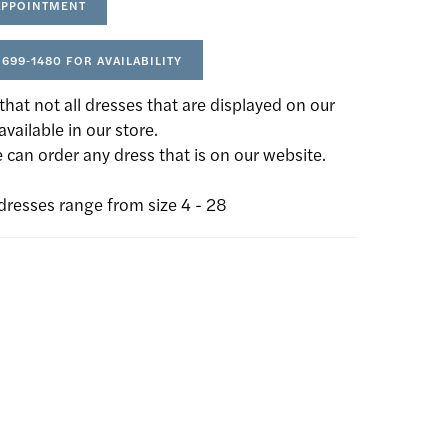
APPOINTMENT
 699‑1480 FOR AVAILABILITY
that not all dresses that are displayed on our
available in our store.
can order any dress that is on our website.
dresses range from size 4 - 28