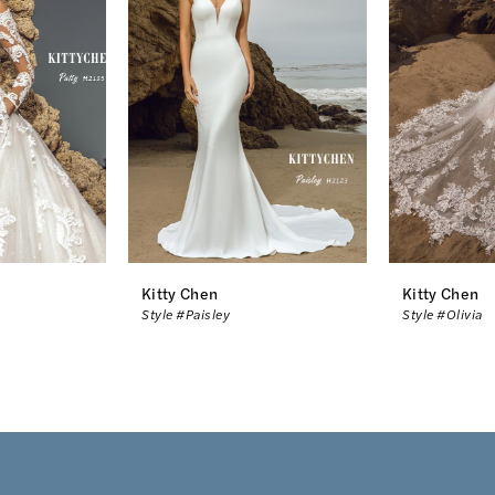
Kitty Chen
Kitty Chen
Style #Paisley
Style #Olivia