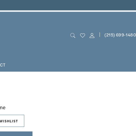
(215) 699‑1480
CT
n
hne
WISHLIST