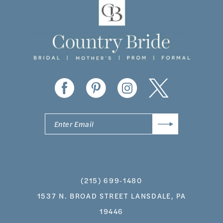
11
12
13
14
(215) 699‑1480
1537 N. BROAD STREET LANSDALE, PA
19446