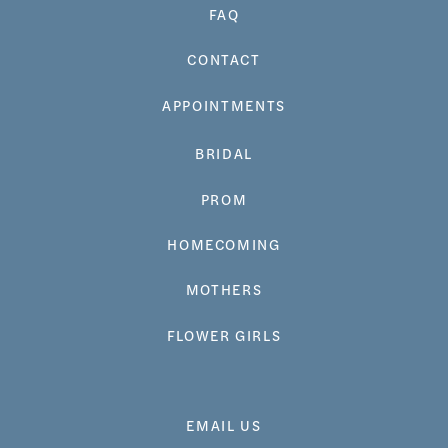
FAQ
CONTACT
APPOINTMENTS
BRIDAL
PROM
HOMECOMING
MOTHERS
FLOWER GIRLS
EMAIL US