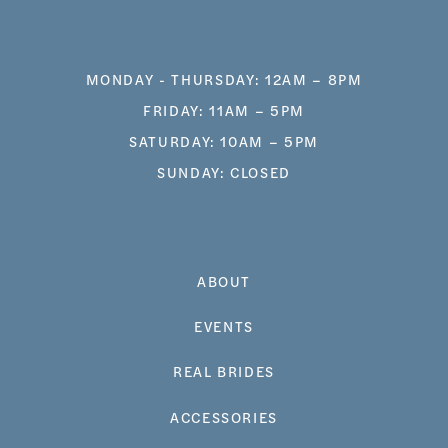
MONDAY - THURSDAY: 12AM – 8PM
FRIDAY: 11AM – 5PM
SATURDAY: 10AM – 5PM
SUNDAY: CLOSED
ABOUT
EVENTS
REAL BRIDES
ACCESSORIES