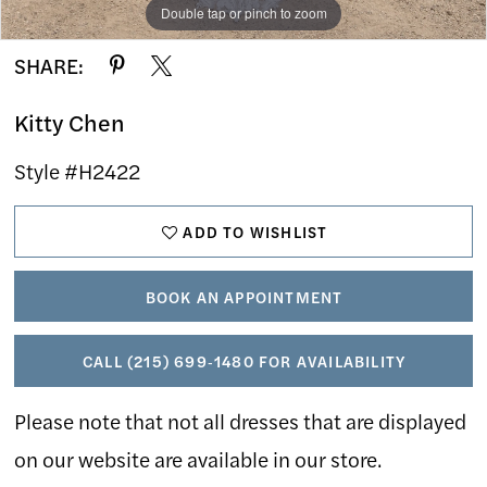
Double tap or pinch to zoom
Double tap or pinch to zoom
Double tap or pinch to zoom
SHARE:
Kitty Chen
Style #H2422
ADD TO WISHLIST
BOOK AN APPOINTMENT
CALL (215) 699‑1480 FOR AVAILABILITY
Please note that not all dresses that are displayed
on our website are available in our store.