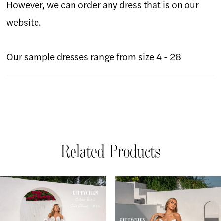
However, we can order any dress that is on our
website.
Our sample dresses range from size 4 - 28
Related Products
AUSE AUTOPLAY
REVIOUS SLIDE
EXT SLIDE
Related
Skip
0
Products
to
1
Carousel
end