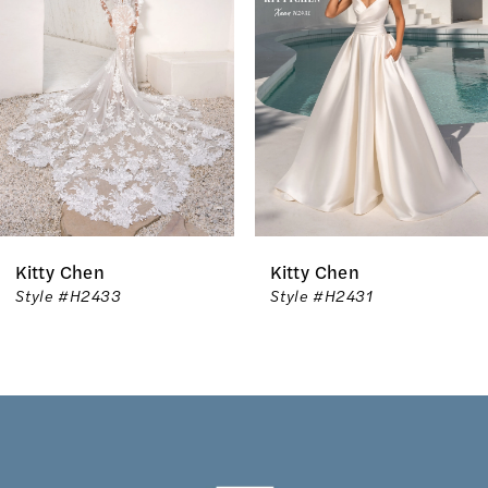
2
3
4
5
6
Kitty Chen
Kitty Chen
7
Style #H2431
Style #H2430
8
9
10