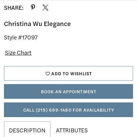
SHARE:
Christina Wu Elegance
Style #17097
Size Chart
ADD TO WISHLIST
BOOK AN APPOINTMENT
CALL (215) 699‑1480 FOR AVAILABILITY
DESCRIPTION
ATTRIBUTES