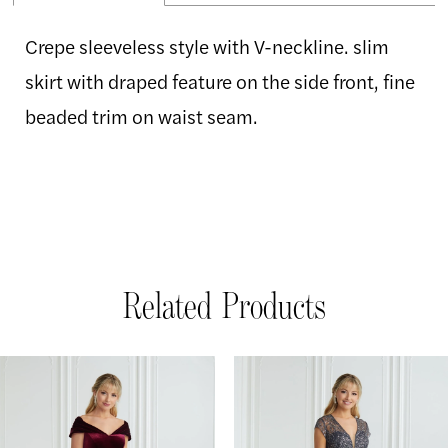
Crepe sleeveless style with V-neckline. slim
skirt with draped feature on the side front, fine
beaded trim on waist seam.
Related Products
AUSE AUTOPLAY
REVIOUS SLIDE
EXT SLIDE
Related
Skip
0
Products
to
1
Carousel
end