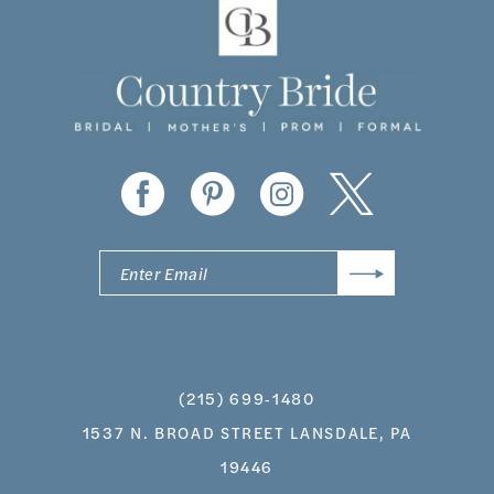
(215) 699‑1480
1537 N. BROAD STREET LANSDALE, PA
19446