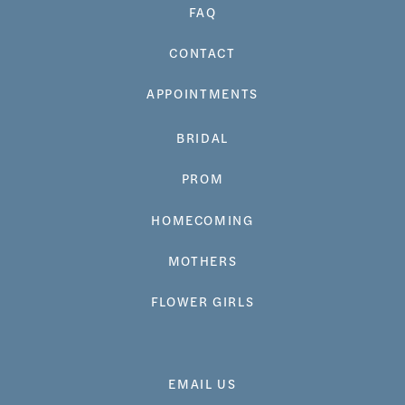
FAQ
CONTACT
APPOINTMENTS
BRIDAL
PROM
HOMECOMING
MOTHERS
FLOWER GIRLS
EMAIL US