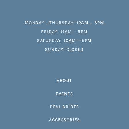
MONDAY - THURSDAY: 12AM – 8PM
FRIDAY: 11AM – 5PM
SATURDAY: 10AM – 5PM
SUNDAY: CLOSED
ABOUT
EVENTS
REAL BRIDES
ACCESSORIES