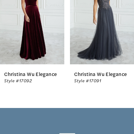
2
3
4
5
Christina Wu Elegance
Christina Wu Elegance
Style #17092
Style #17091