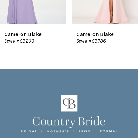
5
Cameron Blake
Cameron Blake
Style #CB203
Style #CB786