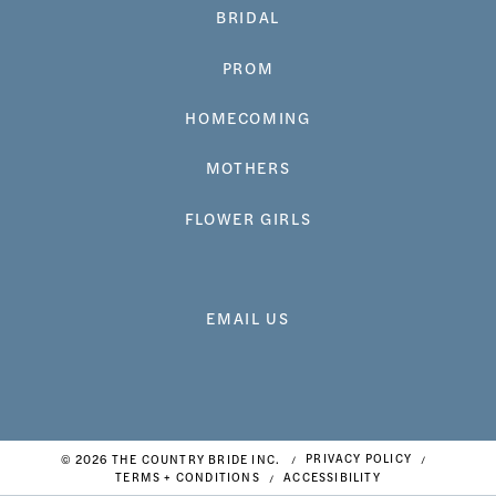
BRIDAL
PROM
HOMECOMING
MOTHERS
FLOWER GIRLS
EMAIL US
© 2026 THE COUNTRY BRIDE INC.
PRIVACY POLICY
TERMS + CONDITIONS
ACCESSIBILITY