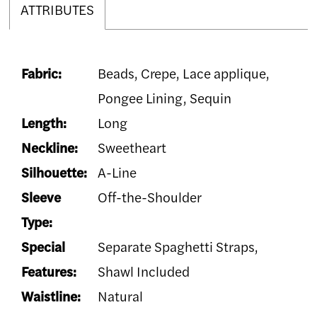
ATTRIBUTES
Fabric:
Beads, Crepe, Lace applique,
Pongee Lining, Sequin
Length:
Long
Neckline:
Sweetheart
Silhouette:
A-Line
Sleeve
Off-the-Shoulder
Type:
Special
Separate Spaghetti Straps,
Features:
Shawl Included
Waistline:
Natural