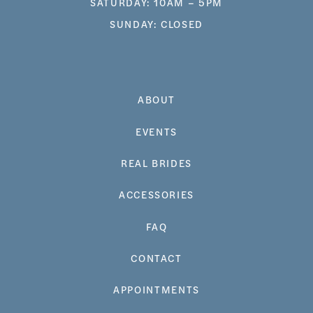
SATURDAY: 10AM – 5PM
SUNDAY: CLOSED
ABOUT
EVENTS
REAL BRIDES
ACCESSORIES
FAQ
CONTACT
APPOINTMENTS