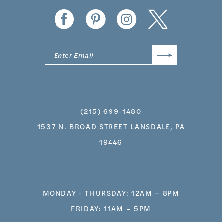
(215) 699‑1480
1537 N. BROAD STREET LANSDALE, PA
19446
MONDAY - THURSDAY: 12AM – 8PM
FRIDAY: 11AM – 5PM