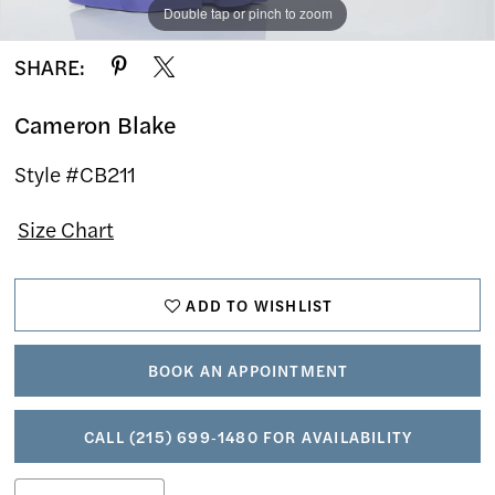
Double tap or pinch to zoom
Double tap or pinch to zoom
Double tap or pinch to zoom
SHARE:
Cameron Blake
Style #CB211
Size Chart
ADD TO WISHLIST
BOOK AN APPOINTMENT
CALL (215) 699‑1480 FOR AVAILABILITY