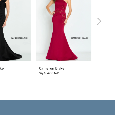
ke
Cameron Blake
Cameron
Style #CB142
Style #CB