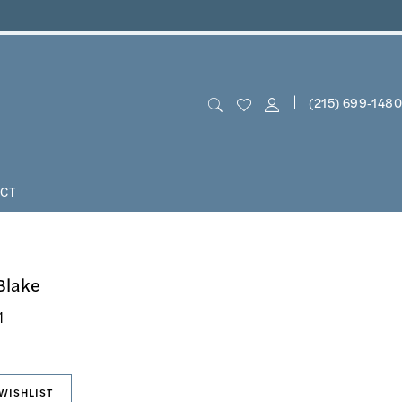
(215) 699‑1480
CT
Blake
1
WISHLIST