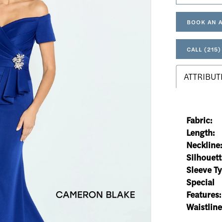
BOOK AN 
CALL (215)
ATTRIBUT
Fabric:
Length:
Neckline
Silhouett
Sleeve Ty
Special
Features:
Waistline