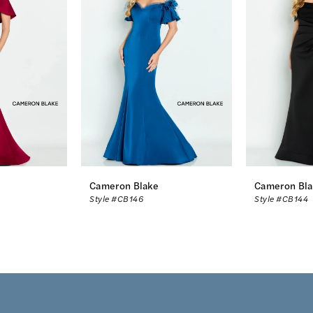
Cameron Blake
Cameron Bla
Style #CB146
Style #CB144