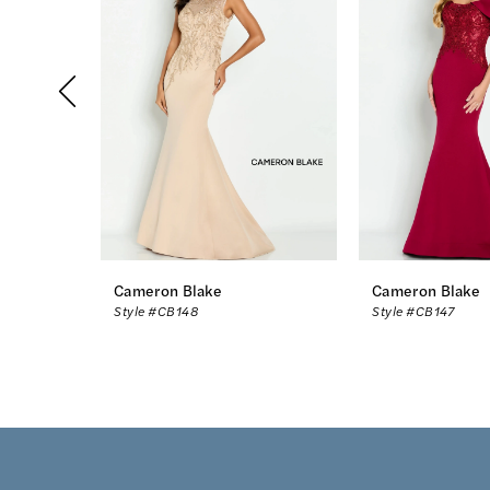
2
3
4
5
6
7
8
Cameron Blake
Cameron Blake
Style #CB148
Style #CB147
9
10
11