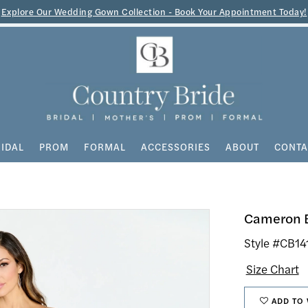
Explore Our Wedding Gown Collection - Book Your Appointment Today!
IDAL
PROM
FORMAL
ACCESSORIES
ABOUT
CONTA
Cameron 
Style #CB14
Size Chart
ADD TO 