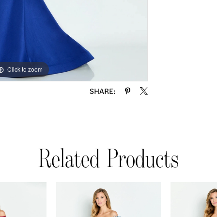
Click to zoom
Click to zoom
SHARE:
Related Products