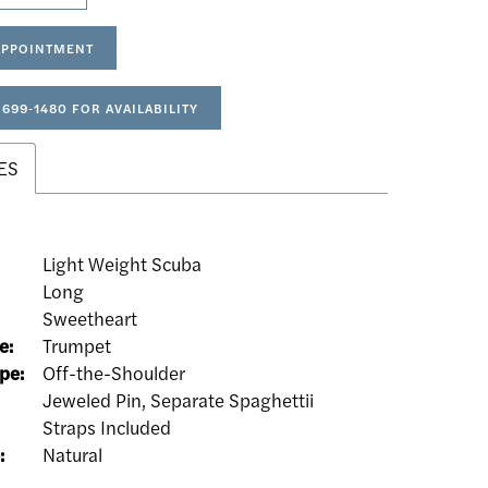
APPOINTMENT
 699‑1480 FOR AVAILABILITY
ES
Light Weight Scuba
Long
:
Sweetheart
e:
Trumpet
pe:
Off-the-Shoulder
Jeweled Pin, Separate Spaghettii
Straps Included
:
Natural