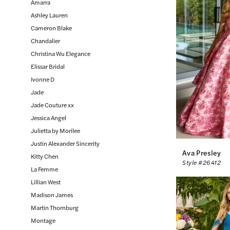
Amarra
Bride
Ashley Lauren
Inc.
Cameron Blake
Chandalier
Christina Wu Elegance
Elissar Bridal
Ivonne D
Jade
Jade Couture xx
Jessica Angel
Julietta by Morilee
Justin Alexander Sincerity
Ava Presley
Kitty Chen
Style #26412
La Femme
Lillian West
Madison James
Martin Thornburg
Montage