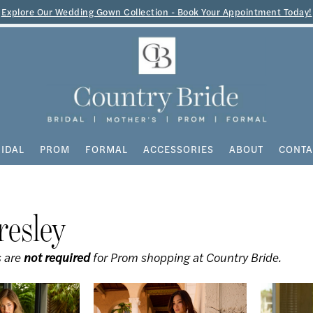
Explore Our Wedding Gown Collection - Book Your Appointment Today!
IDAL
PROM
FORMAL
ACCESSORIES
ABOUT
CONTA
resley
 are
not required
for Prom shopping at Country Bride.