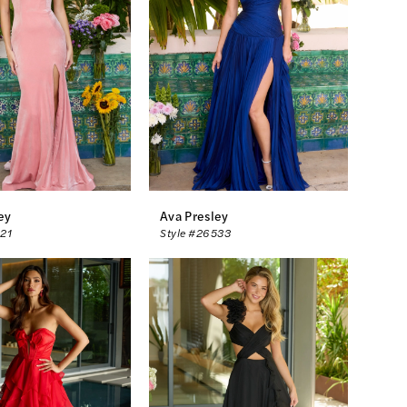
ey
Ava Presley
521
Style #26533