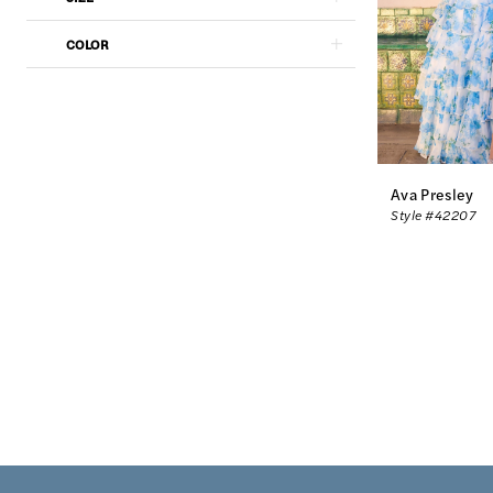
COLOR
Ava Presley
Style #42207