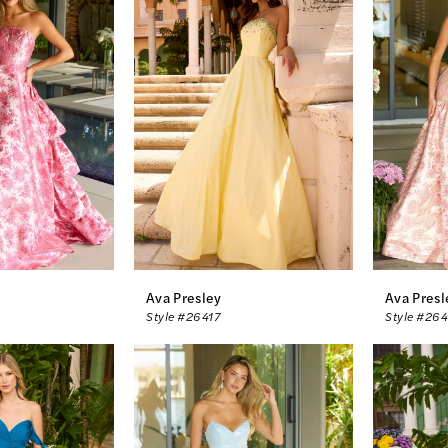
Ava Presley
Ava Presl
Style #26417
Style #26