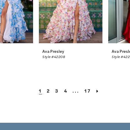
Ava Presley
Ava Presl
Style #42208
Style #42
1
2
3
4
...
17