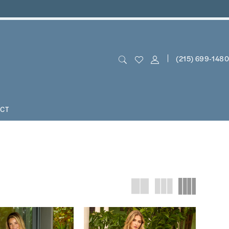
(215) 699‑1480
CT