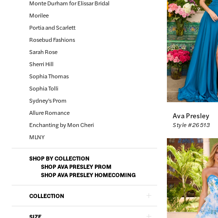
Monte Durham for Elissar Bridal
Morilee
Portia and Scarlett
Rosebud Fashions
Sarah Rose
Sherri Hill
Sophia Thomas
Sophia Tolli
Sydney's Prom
Allure Romance
Ava Presley
Enchanting by Mon Cheri
Style #26513
MLNY
SHOP BY COLLECTION
SHOP AVA PRESLEY PROM
SHOP AVA PRESLEY HOMECOMING
COLLECTION
SIZE