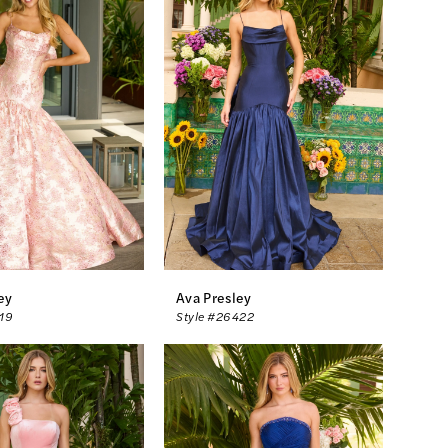
ey
Ava Presley
419
Style #26422