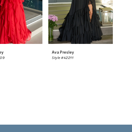
ey
Ava Presley
209
Style #42211