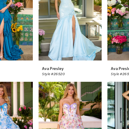
Ava Presley
Ava Presl
Style #26520
Style #26