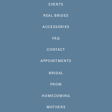
EVENTS
REAL BRIDES
ACCESSORIES
FAQ
CONTACT
APPOINTMENTS
BRIDAL
PROM
HOMECOMING
MOTHERS