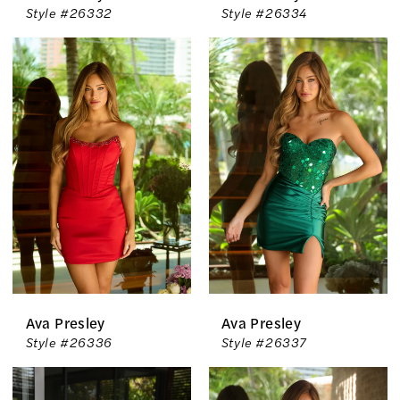
Style #26332
Style #26334
Ava Presley
Ava Presley
Style #26336
Style #26337