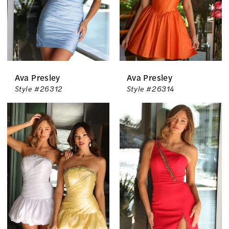
Ava Presley
Ava Presley
Style #26312
Style #26314