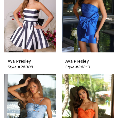
The
Country
Bride
Inc.
Ava Presley
Ava Presley
Style #26308
Style #26310