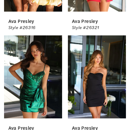
Ava Presley
Ava Presley
Style #26316
Style #26321
Ava Presley
Ava Presley