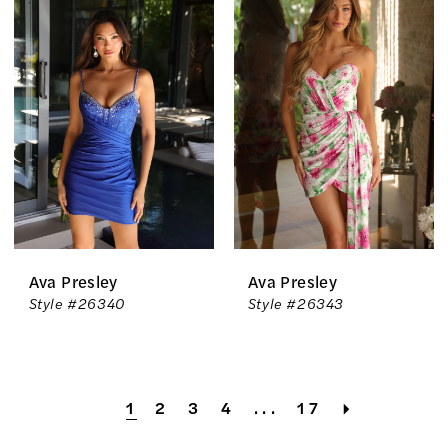
Ava Presley
Ava Presley
Style #26340
Style #26343
1
2
3
4
...
17