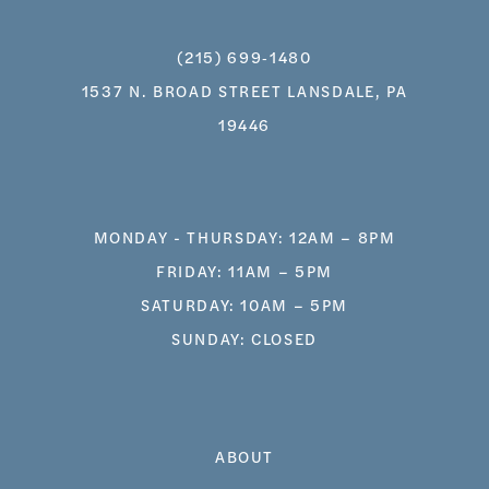
(215) 699‑1480
1537 N. BROAD STREET LANSDALE, PA
19446
MONDAY - THURSDAY: 12AM – 8PM
FRIDAY: 11AM – 5PM
SATURDAY: 10AM – 5PM
SUNDAY: CLOSED
ABOUT